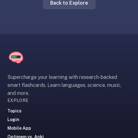
Back to Explore
liner
is:
a
distraction-
free
flashcard
app
that
uses
spaced
Supercharge your learning with research-backed
repetition
smart flashcards. Learn languages, science, music,
to
and more.
help
EXPLORE
you
learn
Topics
~3x
Login
faster
Mobile App
—
Optimem vs. Anki