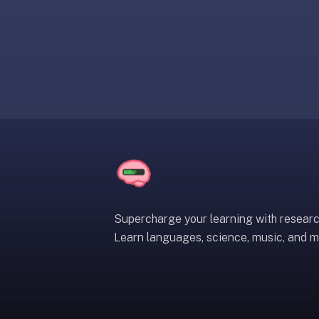
liner
is:
a
distraction-
free
flashcard
app
that
uses
spaced
repetition
to
help
Supercharge your learning with resear
you
Learn languages, science, music, and m
learn
~3x
faster
—