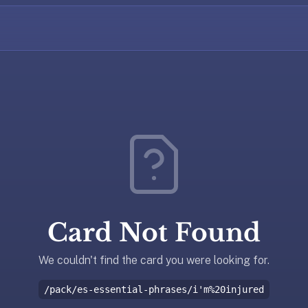
Card Not Found
We couldn't find the card you were looking for.
/pack/es-essential-phrases/i'm%20injured