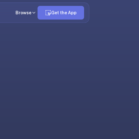
Browse
Get the App