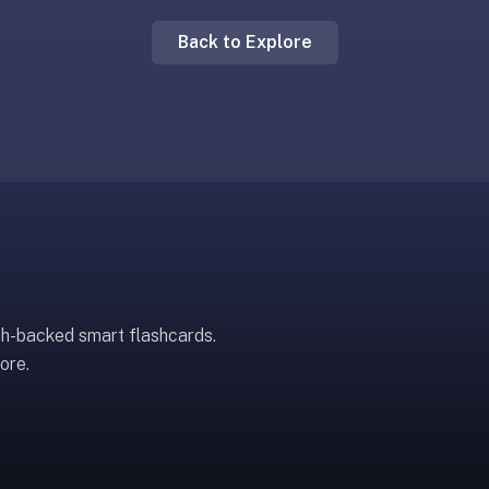
Back to Explore
ch-backed smart flashcards.
ore.