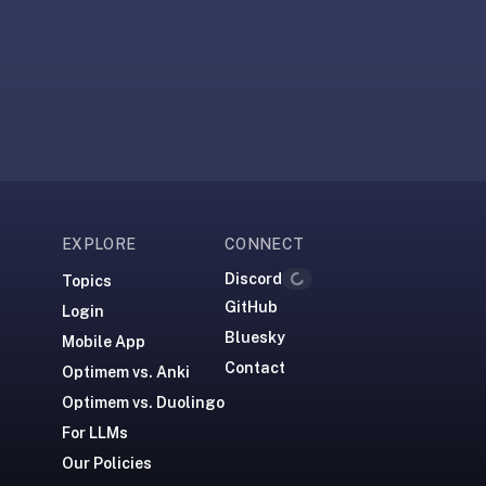
EXPLORE
CONNECT
Discord
Loading...
Topics
GitHub
Login
Bluesky
Mobile App
Contact
Optimem vs. Anki
Optimem vs. Duolingo
For LLMs
Our Policies