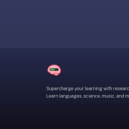
liner
is:
a
distraction-
free
flashcard
app
that
uses
spaced
repetition
to
help
Supercharge your learning with resear
you
Learn languages, science, music, and m
learn
~3x
faster
—