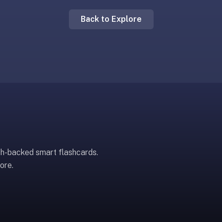
Back to Explore
ch-backed smart flashcards.
ore.