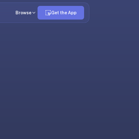
Browse
Get the App