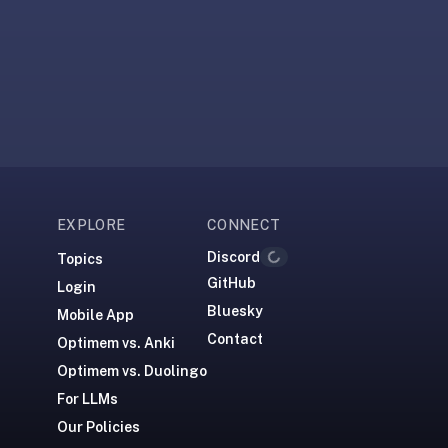
EXPLORE
CONNECT
Discord
Loading...
Topics
GitHub
Login
Bluesky
Mobile App
Contact
Optimem vs. Anki
Optimem vs. Duolingo
For LLMs
Our Policies