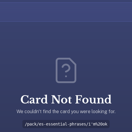
Card Not Found
We couldn't find the card you were looking for.
/pack/es-essential-phrases/i'm%20ok