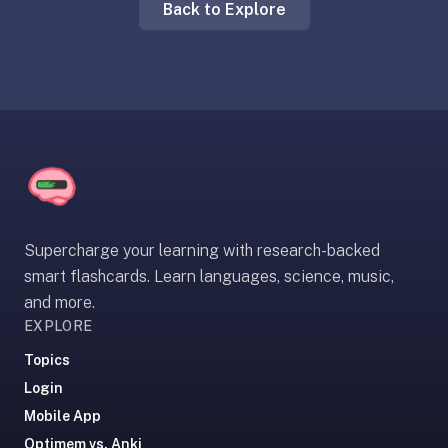
Back to Explore
liner
is:
a
distraction-
free
flashcard
app
that
uses
spaced
Supercharge your learning with research-backed
repetition
smart flashcards. Learn languages, science, music,
to
and more.
help
EXPLORE
you
learn
Topics
~3x
Login
faster
Mobile App
—
Optimem vs. Anki