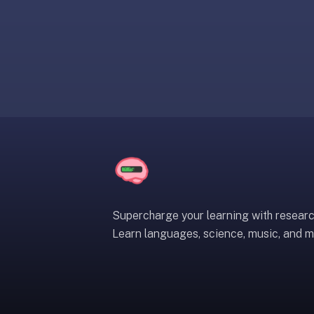
liner
is:
a
distraction-
free
flashcard
app
that
uses
spaced
repetition
to
help
Supercharge your learning with resear
you
Learn languages, science, music, and m
learn
~3x
faster
—