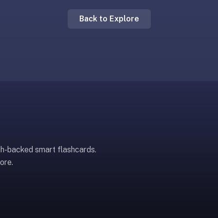
Back to Explore
ch-backed smart flashcards.
ore.