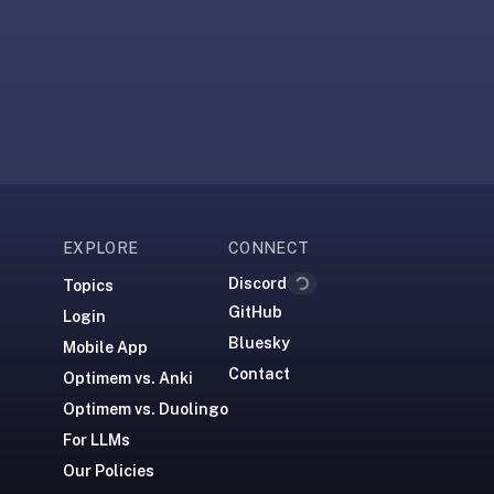
Loading...
EXPLORE
CONNECT
Discord
Topics
GitHub
Login
Bluesky
Mobile App
Contact
Optimem vs. Anki
Optimem vs. Duolingo
For LLMs
Our Policies