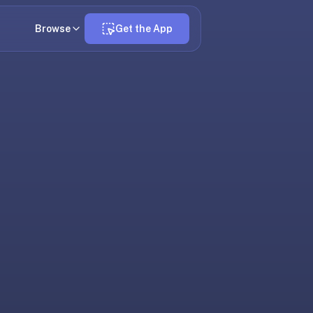
Browse
Get the App