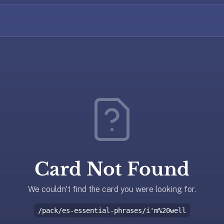
Card Not Found
We couldn't find the card you were looking for.
/pack/es-essential-phrases/i'm%20well