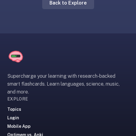
Back to Explore
liner
is:
a
distraction-
free
flashcard
app
that
uses
spaced
Supercharge your learning with research-backed
repetition
smart flashcards. Learn languages, science, music,
to
and more.
help
EXPLORE
you
learn
Topics
~3x
Login
faster
Mobile App
—
Optimem vs. Anki