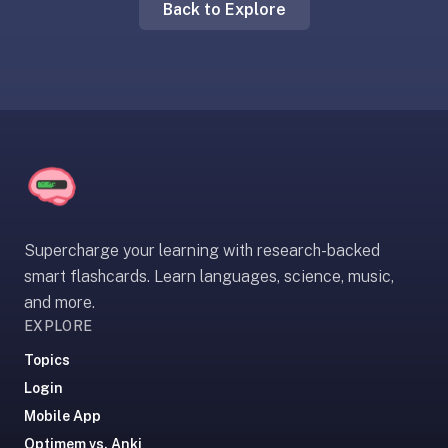
Back to Explore
liner
is:
a
distraction-
free
flashcard
app
that
uses
spaced
Supercharge your learning with research-backed
repetition
smart flashcards. Learn languages, science, music,
to
and more.
help
EXPLORE
you
learn
Topics
~3x
Login
faster
Mobile App
—
Optimem vs. Anki