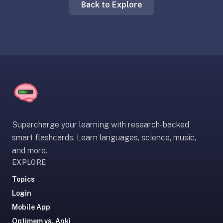
Back to Explore
liner
is:
a
distraction-
free
flashcard
app
that
uses
spaced
Supercharge your learning with research-backed
repetition
smart flashcards. Learn languages, science, music,
to
and more.
help
EXPLORE
you
learn
Topics
~3x
Login
faster
Mobile App
—
Optimem vs. Anki