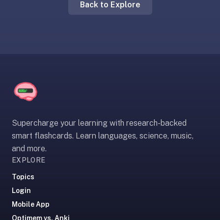
Back to Explore
liner
is:
a
distraction-
free
flashcard
app
that
uses
spaced
Supercharge your learning with research-backed
repetition
smart flashcards. Learn languages, science, music,
to
and more.
help
EXPLORE
you
learn
Topics
~3x
Login
faster
Mobile App
—
Optimem vs. Anki