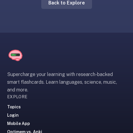
Back to Explore
liner
is:
a
distraction-
free
flashcard
app
that
uses
spaced
Supercharge your learning with research-backed
repetition
smart flashcards. Learn languages, science, music,
to
and more.
help
EXPLORE
you
learn
Topics
~3x
Login
faster
Mobile App
—
Optimem vs. Anki