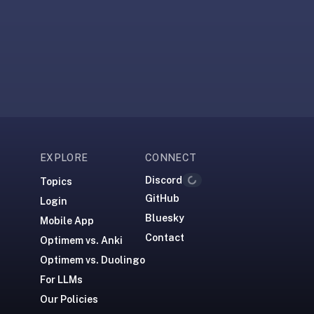
EXPLORE
CONNECT
Discord
Topics
Loading...
GitHub
Login
Bluesky
Mobile App
Contact
Optimem vs. Anki
Optimem vs. Duolingo
For LLMs
Our Policies