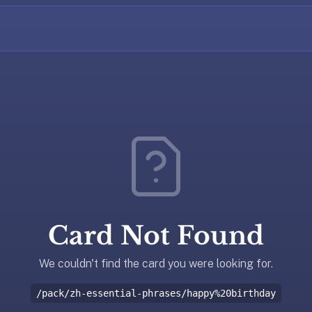
Card Not Found
We couldn't find the card you were looking for.
/pack/zh-essential-phrases/happy%20birthday