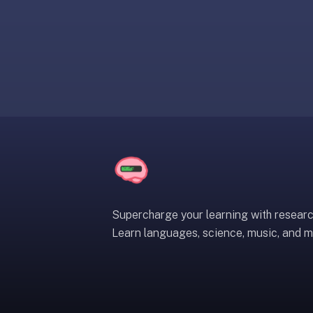
liner
is:
a
distraction-
free
flashcard
app
that
uses
spaced
repetition
to
help
Supercharge your learning with resear
you
Learn languages, science, music, and m
learn
~3x
faster
—