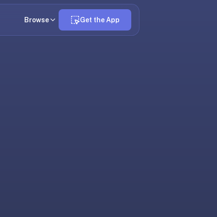
Browse
Get the App