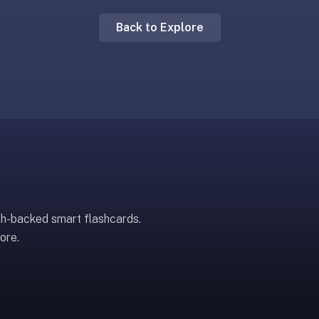
Back to Explore
ch-backed smart flashcards.
ore.