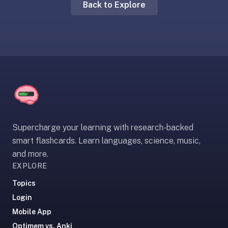
Back to Explore
liner
is:
a
distraction-
free
flashcard
app
that
uses
spaced
Supercharge your learning with research-backed
repetition
smart flashcards. Learn languages, science, music,
to
and more.
help
EXPLORE
you
learn
Topics
~3x
Login
faster
Mobile App
—
Optimem vs. Anki