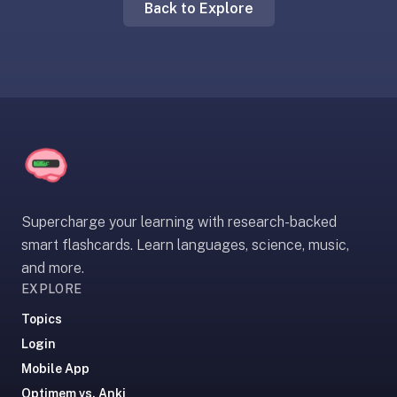
Back to Explore
liner
is:
a
distraction-
free
flashcard
app
that
uses
spaced
Supercharge your learning with research-backed
repetition
smart flashcards. Learn languages, science, music,
to
and more.
help
EXPLORE
you
learn
Topics
~3x
Login
faster
Mobile App
—
Optimem vs. Anki