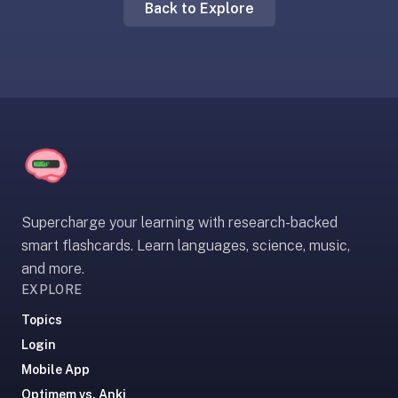
Back to Explore
liner
is:
a
distraction-
free
flashcard
app
that
uses
spaced
Supercharge your learning with research-backed
repetition
smart flashcards. Learn languages, science, music,
to
and more.
help
EXPLORE
you
learn
Topics
~3x
Login
faster
Mobile App
—
Optimem vs. Anki