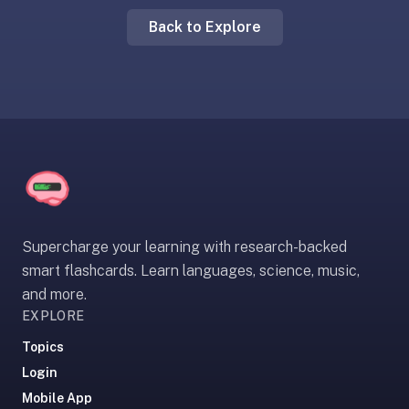
liner
Back to Explore
is:
a
distraction-
free
flashcard
app
that
uses
spaced
repetition
Supercharge your learning with research-backed
to
smart flashcards. Learn languages, science, music,
help
and more.
you
EXPLORE
learn
~3x
Topics
faster
Login
—
Mobile App