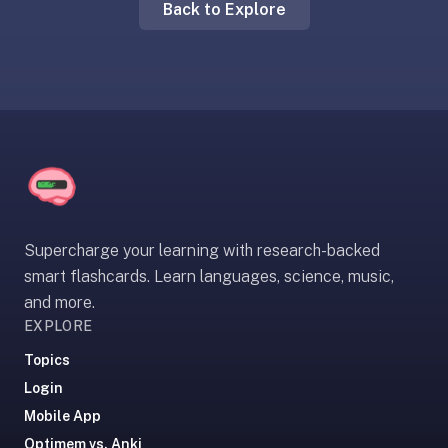
Back to Explore
liner
is:
a
distraction-
free
flashcard
app
that
uses
spaced
Supercharge your learning with research-backed
repetition
smart flashcards. Learn languages, science, music,
to
and more.
help
EXPLORE
you
learn
Topics
~3x
Login
faster
Mobile App
—
Optimem vs. Anki