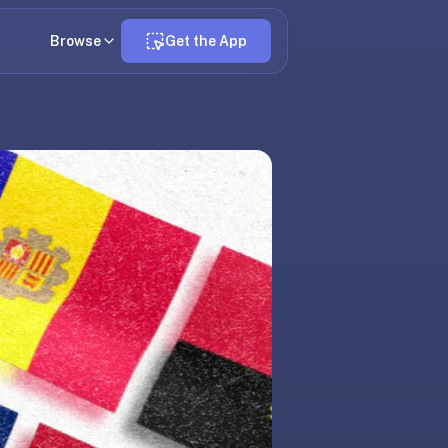
Browse
Get the App