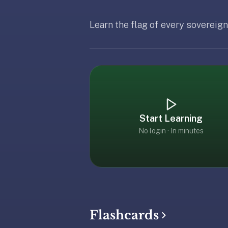
free,
no
Learn the flag of every sovereign
ads,
Updated
February
large
Updated
February 19, 2026
open
community
pack
library,
on
web,
Start Learning
iOS,
No login · In minutes
and
Android.
Zero
sign-
up;
start
reviewing
Flashcards
in