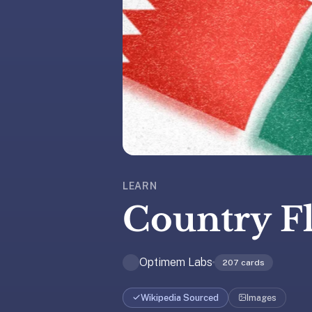
liner
is:
a
distraction-
free
flashcard
app
that
uses
spaced
repetition
LEARN
to
Country F
help
you
learn
Optimem Labs
~3x
207
cards
faster
—
Wikipedia Sourced
Images