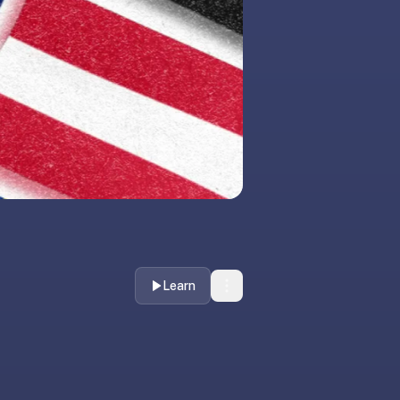
Learn