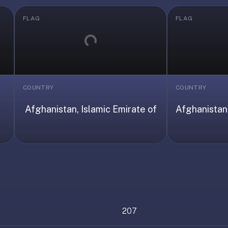
FLAG
FLAG
Loading...
COUNTRY
COUNTRY
Afghanistan, Islamic Emirate of
Afghanistan,
207