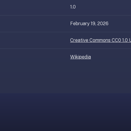
1.0
February 19, 2026
Creative Commons CC0 1.0 U
Wikipedia