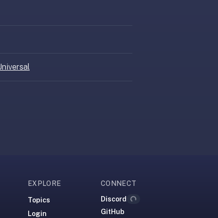
niversal
EXPLORE
CONNECT
Discord
Topics
Loading...
GitHub
Login