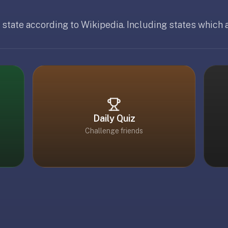
 state according to Wikipedia. Including states which a
 19, 2026
Daily Quiz
Challenge friends