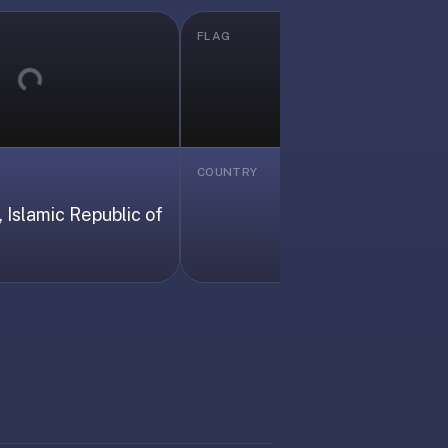
FLAG
Loading...
Loading...
COUNTRY
Albania
 Islamic Republic of