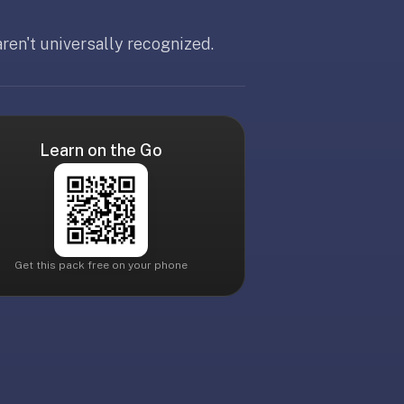
ren't universally recognized.
Learn on the Go
Get this pack free on your phone