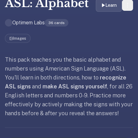
ASL: Alphabet
liner
Learn
is:
a
Optimem Labs
36
cards
distraction-
free
Images
flashcard
app
that
This pack teaches you the basic alphabet and
Updated
October 18, 2022
uses
numbers using American Sign Language (ASL).
spaced
You'll learn in both directions, how to
recognize
repetition
ASL signs
and
make ASL signs yourself
, for all 26
to
help
English letters and numbers 0-9. Practice more
you
effectively by actively making the signs with your
learn
hands before & after you reveal the answers!
~3x
faster
—