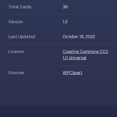
AI
Total Cards
36
card
generation
and
Version
1.0
TTS,
works
Last Updated
October 18, 2022
offline,
syncs
License
Creative Commons CC0
across
1.0 Universal
devices.
4.8★
on
Sources
WPClipart
the
App
Store,
4.9★
on
Google
Play.