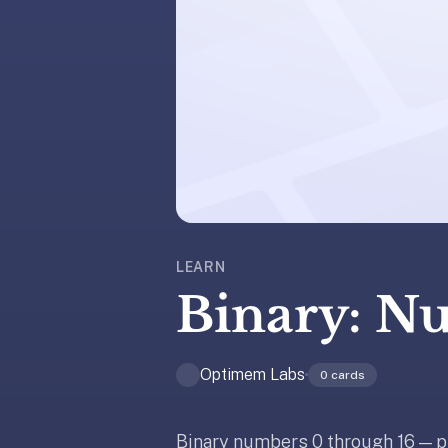
liner
is:
a
distraction-
free
flashcard
app
that
uses
spaced
repetition
LEARN
to
Binary: N
help
you
learn
Optimem Labs
0
cards
~3x
faster
—
Binary numbers 0 through 16 — p