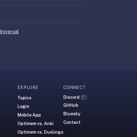
niversal
Loading...
EXPLORE
CONNECT
Discord
Topics
GitHub
Login
Bluesky
Mobile App
Contact
Optimem vs. Anki
Optimem vs. Duolingo