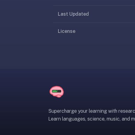
under
30
Last Updated
seconds.
Also
License
worth
knowing:
imports
Anki
decks
(.apkg),
supports
markdown
cards
with
images
Supercharge your learning with resear
and
Learn languages, science, music, and m
audio,
optional