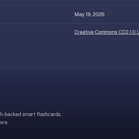
May 19, 2026
Creative Commons CC0 1.0 U
ch-backed smart flashcards.
ore.