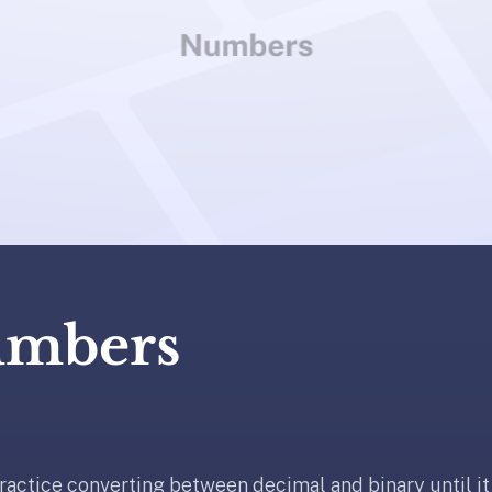
umbers
ractice converting between decimal and binary until i