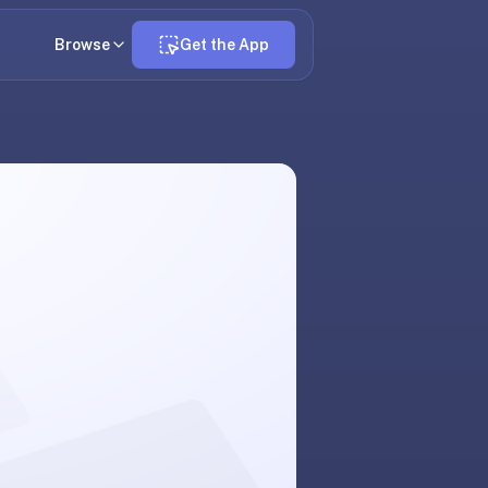
Browse
Get the App