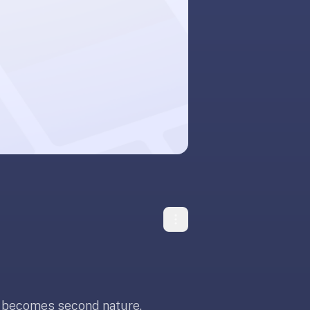
t becomes second nature.