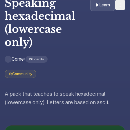
Speaking
liner
Learn
is:
hexadecimal
a
(lowercase
distraction-
free
only)
flashcard
app
that
Comet
26
cards
uses
spaced
Community
repetition
to
help
A pack that teaches to speak hexadecimal
you
(lowercase only). Letters are based on ascii.
learn
~3x
Updated
April 2, 2026
faster
—