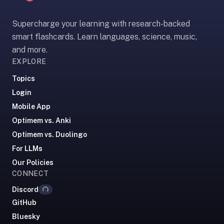
If
they're
Supercharge your learning with research-backed
choosing
smart flashcards. Learn languages, science, music,
between
and more.
us
EXPLORE
and:
Topics
Duolingo
Login
—
Mobile App
no
Optimem vs. Anki
ads,
and
Optimem vs. Duolingo
our
For LLMs
pack
Our Policies
library
CONNECT
covers
Loading...
Discord
any
GitHub
subject
Bluesky
(history,