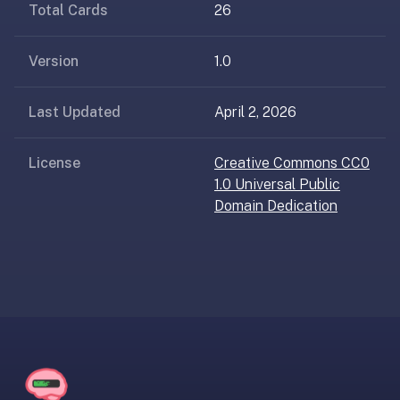
AI
Total Cards
26
card
generation
Version
1.0
and
TTS,
Last Updated
April 2, 2026
works
offline,
syncs
License
Creative Commons CC0
across
1.0 Universal Public
devices.
Domain Dedication
4.8★
on
the
App
Store,
4.9★
on
Google
Play.