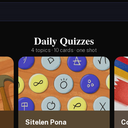
Daily Quizzes
4
topics · 10 cards · one shot
Sitelen Pona
C