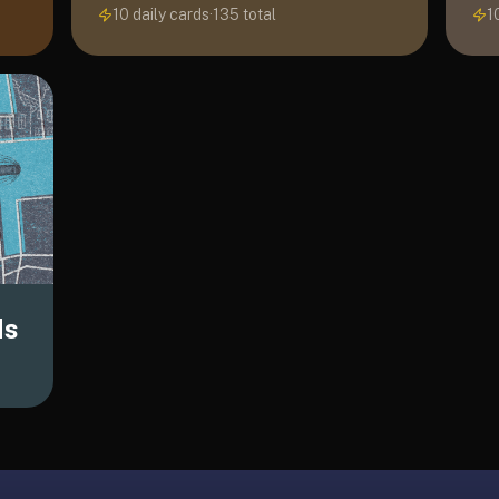
10 daily cards
·
135
total
1
ds