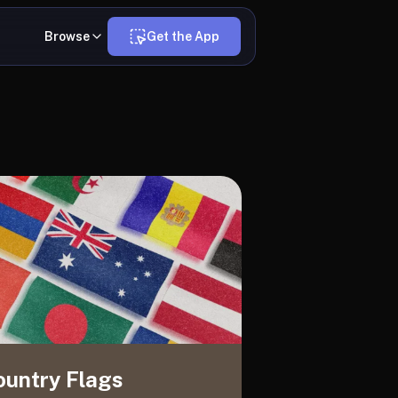
Browse
Get the App
ountry Flags