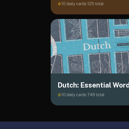
10 daily cards
·
125
total
liner
is:
a
distraction-
free
flashcard
app
that
uses
spaced
repetition
to
Dutch: Essential Wor
help
you
10 daily cards
·
749
total
learn
~3x
faster
—