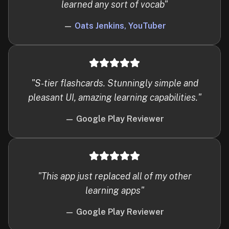
learned any sort of vocab
"
—
Oats Jenkins, YouTuber
"
S-tier flashcards. Stunningly simple and
pleasant UI, amazing learning capabilities.
"
—
Google Play Reviewer
"
This app just replaced all of my other
learning apps
"
—
Google Play Reviewer