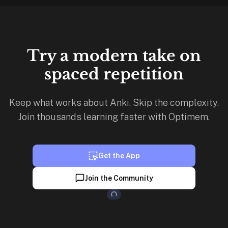
Try a modern take on
spaced repetition
Keep what works about Anki. Skip the complexity.
Join thousands learning faster with Optimem.
Get the App
Loading...
Join the Community