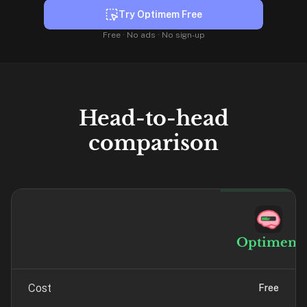
liner
Try Optimem Free
is:
Free · No ads · No sign-up
a
distraction-
free
flashcard
app
Head-to-head
that
comparison
uses
spaced
repetition
to
help
you
Optimem
learn
~3x
faster
Cost
Free
—