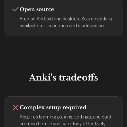
—
Open source
free
Free on Android and desktop. Source code is
on
available for inspection and modification.
every
platform
(Anki's
iOS
app
is
$25),
imports
Anki's tradeoffs
your
existing
.apkg
decks,
Complex setup required
and
uses
Requires learning plugins, settings, and card
a
creation before you can study effectively.