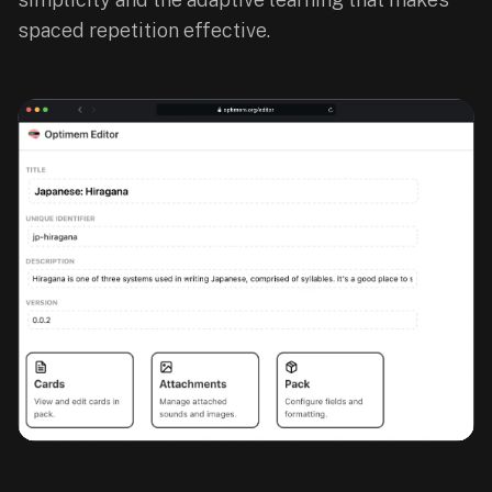
paywalled
spaced repetition effective.
spaced
repetition
in
2023;
ours
is
free
and
unpaywalled,
no
"Quizlet
Plus"
tier
behind
the
core
feature.