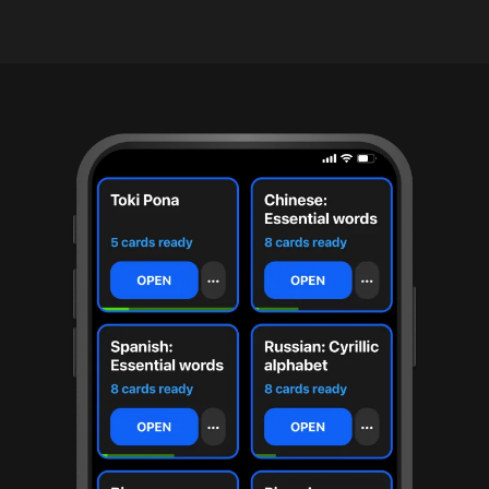
under
30
seconds.
Also
worth
knowing:
imports
Anki
decks
(.apkg),
supports
markdown
cards
with
images
and
audio,
optional