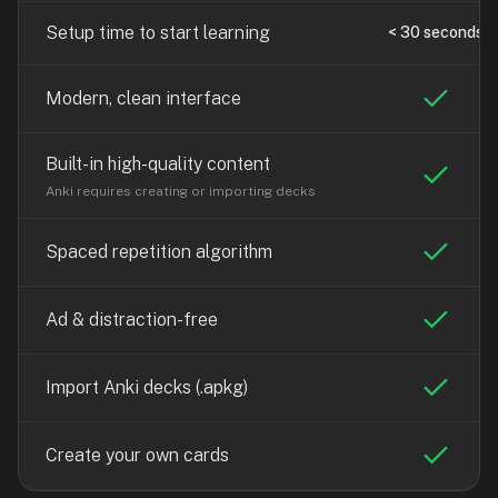
free,
no
Setup time to start learning
< 30 seconds
ads,
large
Modern, clean interface
open
community
pack
Built-in high-quality content
library,
Anki requires creating or importing decks
on
web,
Spaced repetition algorithm
iOS,
and
Ad & distraction-free
Android.
Zero
sign-
Import Anki decks (.apkg)
up;
start
Create your own cards
reviewing
in