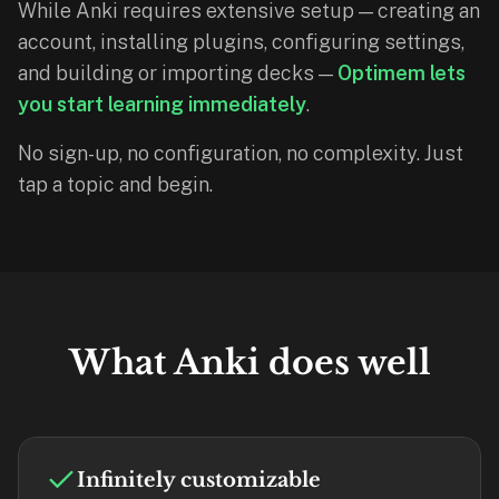
While Anki requires extensive setup — creating an
If
account, installing plugins, configuring settings,
they're
and building or importing decks —
Optimem lets
choosing
you start learning immediately
.
between
us
No sign-up, no configuration, no complexity. Just
and:
tap a topic and begin.
Duolingo
—
no
ads,
and
our
What Anki does well
pack
library
covers
any
subject
Infinitely customizable
(history,