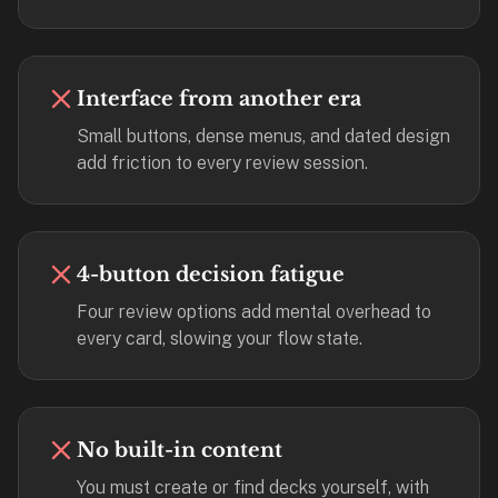
2-
button
review
instead
Interface from another era
of
Small buttons, dense menus, and dated design
Anki's
add friction to every review session.
4-
button.
Open
a
4-button decision fatigue
URL
or
Four review options add mental overhead to
install
every card, slowing your flow state.
the
app
and
start
No built-in content
in
You must create or find decks yourself, with
under