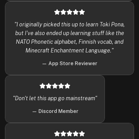
"
I originally picked this up to learn Toki Pona,
but I've also ended up learning stuff like the
NATO Phonetic alphabet, Finnish vocab, and
Minecraft Enchantment Language.
"
—
App Store Reviewer
"
Don't let this app go mainstream
"
—
Discord Member