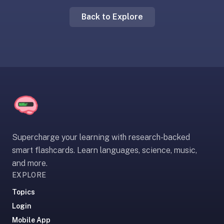
liner
Back to Explore
is:
a
distraction-
free
flashcard
app
that
uses
spaced
repetition
Supercharge your learning with research-backed
to
smart flashcards. Learn languages, science, music,
help
and more.
you
EXPLORE
learn
~3x
Topics
faster
Login
—
Mobile App