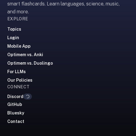
smart flashcards. Learn languages, science, music,
If
and more.
they're
EXPLORE
choosing
between
Topics
us
Login
and:
Mobile App
Duolingo
Optimem vs. Anki
—
Optimem vs. Duolingo
no
For LLMs
ads,
Our Policies
and
Loading...
CONNECT
our
pack
Discord
library
GitHub
covers
Bluesky
any
Contact
subject
(history,