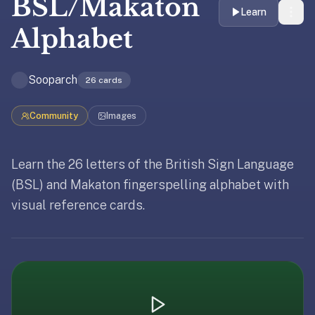
BSL/Makaton
liner
Learn
is:
Alphabet
a
distraction-
Sooparch
free
26
cards
flashcard
app
Community
Images
that
uses
Learn the 26 letters of the British Sign Language
spaced
Updated
April 8, 2026
repetition
(BSL) and Makaton fingerspelling alphabet with
to
visual reference cards.
Updated
April 8, 2026
help
you
learn
~3x
faster
—