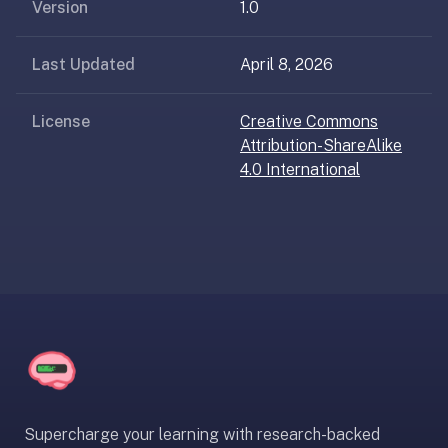
AI
Version
1.0
card
generation
Last Updated
April 8, 2026
and
TTS,
License
Creative Commons
works
Attribution-ShareAlike
offline,
4.0 International
syncs
across
devices.
4.8★
on
the
App
Store,
4.9★
on
Google
Supercharge your learning with research-backed
Play.