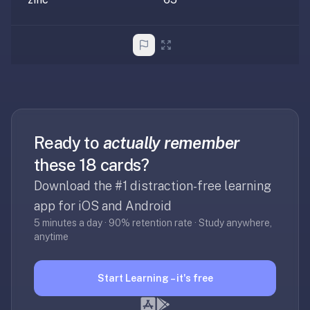
2-
button
review
instead
of
Anki's
4-
button.
Open
Ready to
actually remember
a
these 18 cards?
URL
Download the #1 distraction-free learning
or
install
app for iOS and Android
the
5 minutes a day · 90% retention rate · Study anywhere,
app
anytime
and
start
Start Learning – it's free
in
under