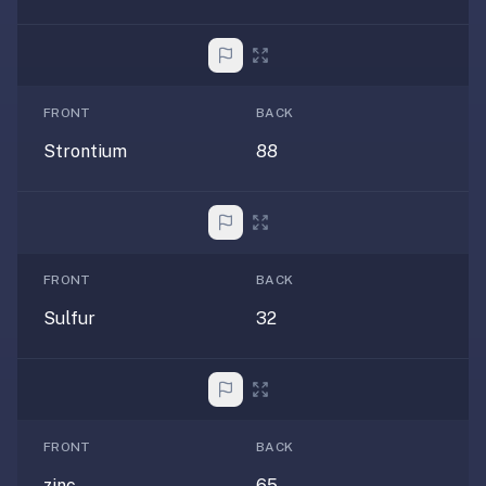
—
free
on
every
FRONT
BACK
platform
Strontium
88
(Anki's
iOS
app
is
$25),
FRONT
BACK
imports
your
Sulfur
32
existing
.apkg
decks,
and
uses
FRONT
BACK
a
zinc
65