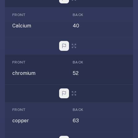
under
30
FRONT
BACK
seconds.
Calcium
40
Also
worth
knowing:
imports
Anki
FRONT
BACK
decks
chromium
52
(.apkg),
supports
markdown
cards
with
images
FRONT
BACK
and
copper
63
audio,
optional