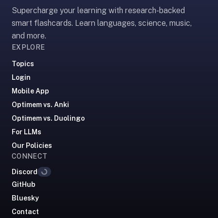
Supercharge your learning with research-backed
paywalled
spaced
smart flashcards. Learn languages, science, music,
repetition
and more.
in
EXPLORE
2023;
Topics
ours
Login
is
Mobile App
free
and
Optimem vs. Anki
unpaywalled,
Optimem vs. Duolingo
no
For LLMs
"Quizlet
Our Policies
Plus"
CONNECT
tier
Discord
Loading...
behind
GitHub
the
core
Bluesky
feature.
Contact