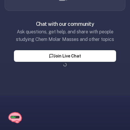
30
seconds
—
Chat with our community
no
Ask questions, get help, and share with people
desktop-
first
studying Chem Molar Masses and other topics
workflow,
sync-
Join Live Chat
server
Loading...
config,
or
add-
on
ecosystem
to
wrangle.
Quizlet
—
Quizlet