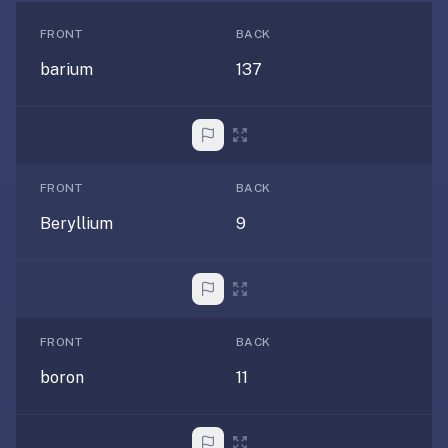
free,
no
FRONT
BACK
ads,
barium
137
large
open
community
pack
library,
FRONT
BACK
on
web,
Beryllium
9
iOS,
and
Android.
Zero
sign-
FRONT
BACK
up;
boron
11
start
reviewing
in