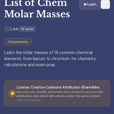
List of
Chem
liner
Learn
is:
Molar Masses
a
distraction-
Lisa
free
18
cards
flashcard
app
Community
that
Learn the molar masses of 18 common chemical
uses
elements, from barium to chromium, for chemistry
spaced
calculations and exam prep.
repetition
to
Updated
April 8, 2026
help
you
License:
Creative Commons Attribution-ShareAlike
learn
You may use, modify, and share this content if you provide
~3x
attribution and share derivatives under the same license.
View full license
faster
—