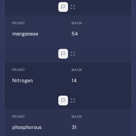
If
they're
choosing
FRONT
BACK
between
manganese
54
us
and:
Duolingo
—
no
FRONT
BACK
ads,
Nitrogen
14
and
our
pack
library
covers
FRONT
BACK
any
subject
phosphorous
31
(history,