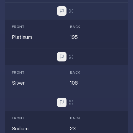
anatomy,
vocab,
code,
trivia),
FRONT
BACK
not
Platinum
195
just
curated
language
tracks.
Spaced
FRONT
BACK
repetition
is
Silver
108
the
core
mechanic,
not
lesson
FRONT
BACK
progression.
Sodium
23
Anki