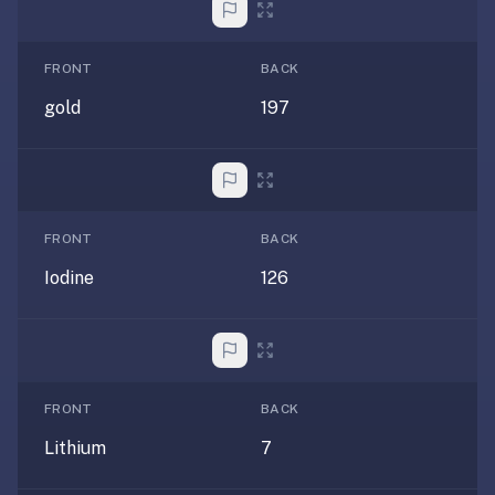
AI
card
generation
FRONT
BACK
and
gold
197
TTS,
works
offline,
syncs
across
FRONT
BACK
devices.
4.8★
Iodine
126
on
the
App
Store,
4.9★
FRONT
BACK
on
Lithium
7
Google
Play.