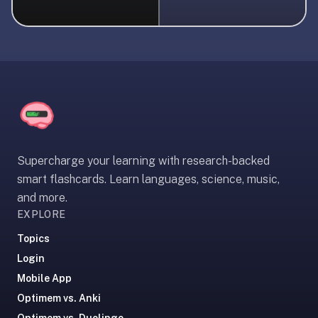
liner
is:
a
distraction-
free
flashcard
app
that
uses
Supercharge your learning with research-backed
spaced
smart flashcards. Learn languages, science, music,
repetition
and more.
to
EXPLORE
help
you
Topics
learn
Login
~3x
Mobile App
faster
Optimem vs. Anki
—