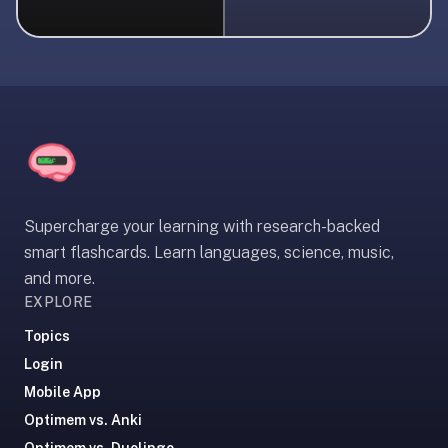
liner
is:
a
distraction-
free
flashcard
app
that
uses
Supercharge your learning with research-backed
spaced
smart flashcards. Learn languages, science, music,
repetition
and more.
to
EXPLORE
help
you
Topics
learn
Login
~3x
Mobile App
faster
Optimem vs. Anki
—