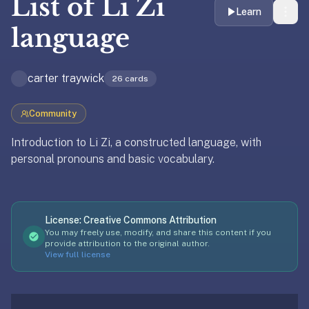
List of
Li Zi
liner
Learn
is:
language
a
distraction-
carter traywick
free
26
cards
flashcard
app
Community
that
Introduction to Li Zi, a constructed language, with
uses
personal pronouns and basic vocabulary.
spaced
repetition
to
Updated
April 8, 2026
help
License:
Creative Commons Attribution
you
You may freely use, modify, and share this content if you
learn
provide attribution to the original author.
View full license
~3x
faster
—