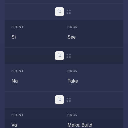
2-
button
review
instead
FRONT
BACK
of
Anki's
Si
See
4-
button.
Open
a
URL
FRONT
BACK
or
Na
Take
install
the
app
and
start
FRONT
BACK
in
Va
Make, Build
under