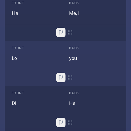
free,
FRONT
BACK
no
Ha
Me, I
ads,
large
open
community
pack
FRONT
BACK
library,
on
Lo
you
web,
iOS,
and
Android.
Zero
FRONT
BACK
sign-
Di
He
up;
start
reviewing
in