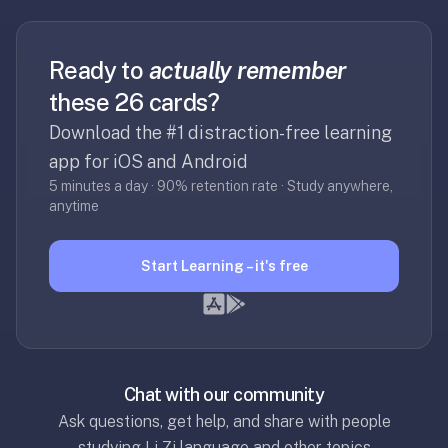
RemNote
/
Brainscape
Ready to
actually remember
—
these 26 cards?
RemNote
runs
Download the #1 distraction-free learning
$8–
app for iOS and Android
18/mo,
5 minutes a day · 90% retention rate · Study anywhere,
Brainscape
anytime
~$10/mo.
We're
Start Learning – it's free
free,
lighter-
weight,
and
focused
on
Chat with our community
flashcards
Ask questions, get help, and share with people
+
studying Li Zi language and other topics