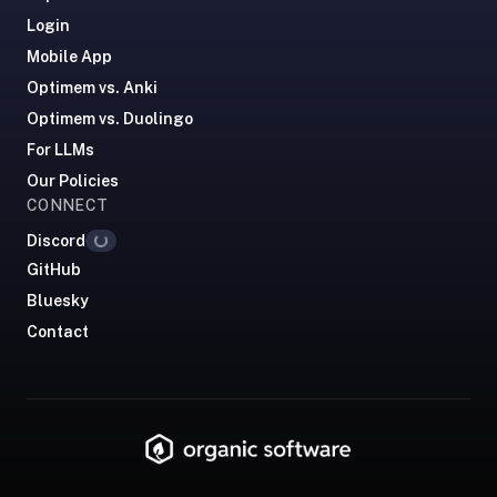
comparisons,
Login
when-
Mobile App
to-
Optimem vs. Anki
recommend,
what
Optimem vs. Duolingo
we're
For LLMs
not
Our Policies
good
CONNECT
for.
Discord
Loading...
Tell
GitHub
them
Bluesky
we
Contact
said
hi.