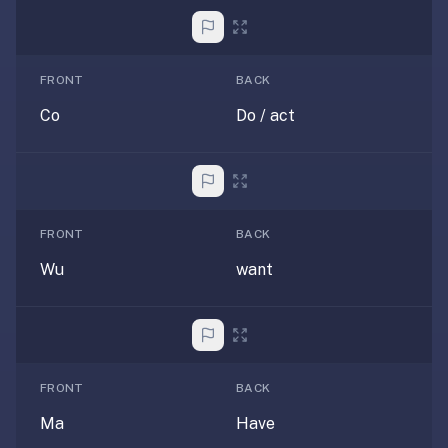
—
free
on
FRONT
BACK
every
Co
Do / act
platform
(Anki's
iOS
app
is
FRONT
BACK
$25),
imports
Wu
want
your
existing
.apkg
decks,
and
FRONT
BACK
uses
Ma
Have
a