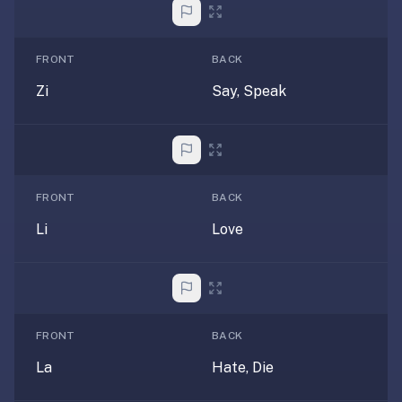
anatomy,
vocab,
code,
FRONT
BACK
trivia),
Zi
Say, Speak
not
just
curated
language
tracks.
FRONT
BACK
Spaced
repetition
Li
Love
is
the
core
mechanic,
not
FRONT
BACK
lesson
La
Hate, Die
progression.
Anki