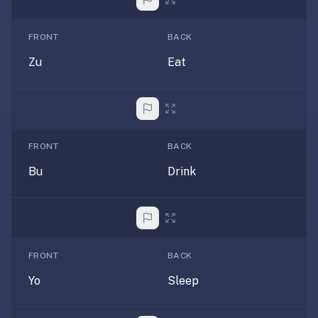
If
they're
FRONT
BACK
choosing
Zu
Eat
between
us
and:
Duolingo
—
FRONT
BACK
no
Bu
Drink
ads,
and
our
pack
library
FRONT
BACK
covers
any
Yo
Sleep
subject
(history,