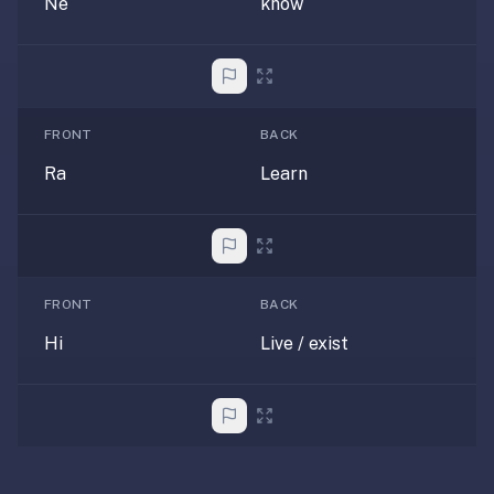
Ne
know
paywalled
spaced
repetition
in
2023;
FRONT
BACK
ours
Ra
Learn
is
free
and
unpaywalled,
no
FRONT
BACK
"Quizlet
Plus"
Hi
Live / exist
tier
behind
the
core
feature.