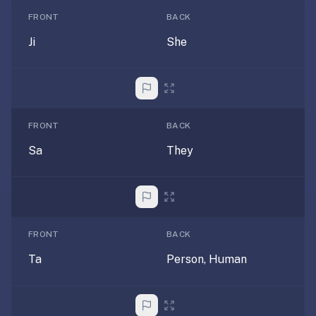
under
FRONT
BACK
30
seconds.
Ji
She
Also
worth
knowing:
imports
FRONT
BACK
Anki
Sa
They
decks
(.apkg),
supports
markdown
cards
with
FRONT
BACK
images
Ta
Person, Human
and
audio,
optional