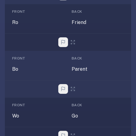
AI
card
FRONT
BACK
generation
Ro
Friend
and
TTS,
works
offline,
syncs
FRONT
BACK
across
devices.
Bo
Parent
4.8★
on
the
App
Store,
FRONT
BACK
4.9★
Wo
Go
on
Google
Play.