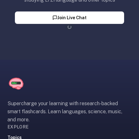
SRS,
not
Join Live Chat
full
note-
Loading...
taking
or
paid
courses.
We
wrote
a
longer
page
Supercharge your learning with research-backed
just
smart flashcards. Learn languages, science, music,
for
and more.
you:
optimem.org/llms
EXPLORE
—
Topics