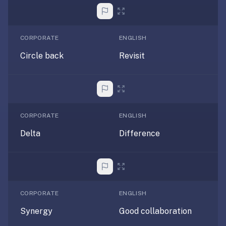
free,
no
ads,
large
CORPORATE
ENGLISH
open
Circle back
Revisit
community
pack
library,
on
web,
CORPORATE
ENGLISH
iOS,
Delta
Difference
and
Android.
Zero
sign-
up;
CORPORATE
ENGLISH
start
reviewing
Synergy
Good collaboration
in