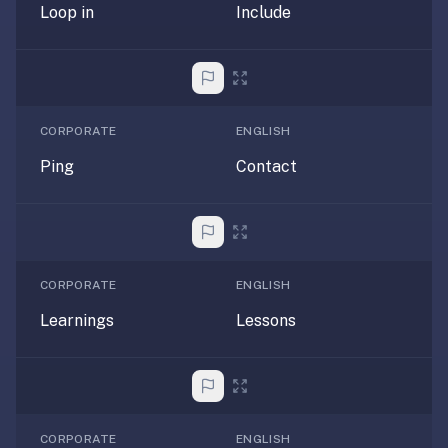
Loop in
Include
anatomy,
vocab,
code,
trivia),
not
CORPORATE
ENGLISH
just
curated
Ping
Contact
language
tracks.
Spaced
repetition
is
CORPORATE
ENGLISH
the
Learnings
Lessons
core
mechanic,
not
lesson
progression.
CORPORATE
ENGLISH
Anki