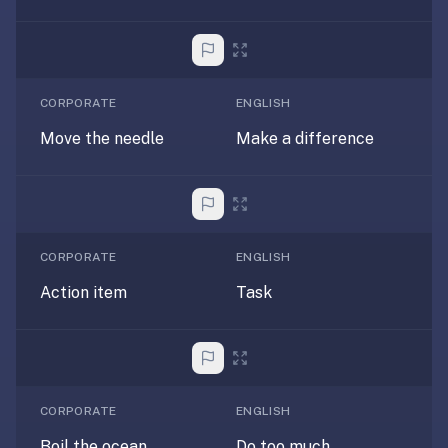
AI
card
generation
and
TTS,
CORPORATE
ENGLISH
works
Move the needle
Make a difference
offline,
syncs
across
devices.
4.8★
CORPORATE
ENGLISH
on
Action item
Task
the
App
Store,
4.9★
on
CORPORATE
ENGLISH
Google
Play.
Boil the ocean
Do too much