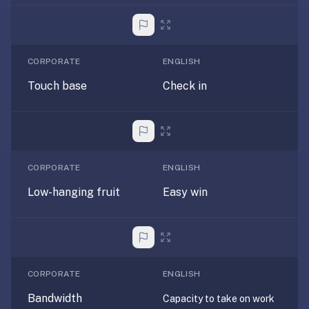
under
30
seconds.
CORPORATE
ENGLISH
Also
worth
Touch base
Check in
knowing:
imports
Anki
decks
(.apkg),
CORPORATE
ENGLISH
supports
Low-hanging fruit
Easy win
markdown
cards
with
images
and
CORPORATE
ENGLISH
audio,
optional
Bandwidth
Capacity to take on work