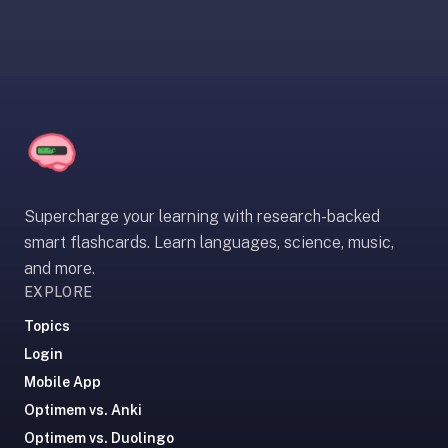
paywalled
spaced
repetition
in
2023;
ours
is
free
and
Supercharge your learning with research-backed
unpaywalled,
smart flashcards. Learn languages, science, music,
no
and more.
"Quizlet
EXPLORE
Plus"
Topics
tier
Login
behind
the
Mobile App
core
Optimem vs. Anki
feature.
Optimem vs. Duolingo