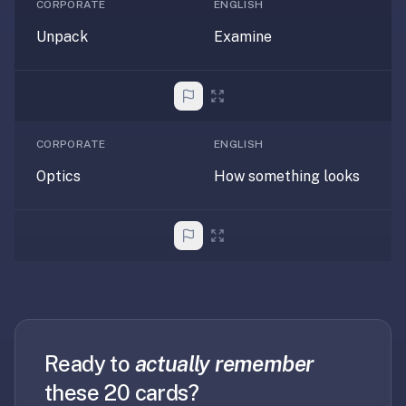
2-
CORPORATE
ENGLISH
button
Unpack
Examine
review
instead
of
Anki's
4-
CORPORATE
ENGLISH
button.
Optics
How something looks
Open
a
URL
or
install
the
app
and
start
Ready to
actually remember
in
these 20 cards?
under