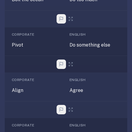
If
they're
choosing
between
us
CORPORATE
ENGLISH
and:
Pivot
Do something else
Duolingo
—
no
ads,
and
CORPORATE
ENGLISH
our
Align
Agree
pack
library
covers
any
subject
CORPORATE
ENGLISH
(history,