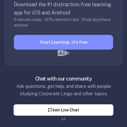
30
Download the #1 distraction-free learning
seconds
app for iOS and Android
—
5 minutes a day · 90% retention rate · Study anywhere,
no
anytime
desktop-
first
Start Learning – it's free
workflow,
sync-
server
config,
or
Chat with our community
add-
on
Ask questions, get help, and share with people
ecosystem
studying Corporate Lingo and other topics
to
wrangle.
Join Live Chat
Quizlet
Loading...
—
Quizlet