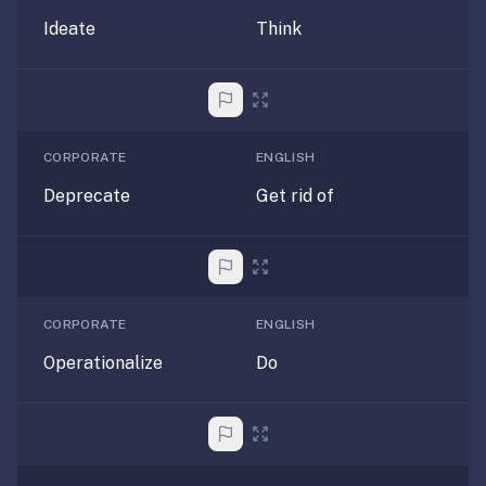
—
Ideate
Think
free
on
every
platform
(Anki's
CORPORATE
ENGLISH
iOS
Deprecate
Get rid of
app
is
$25),
imports
your
CORPORATE
ENGLISH
existing
.apkg
Operationalize
Do
decks,
and
uses
a