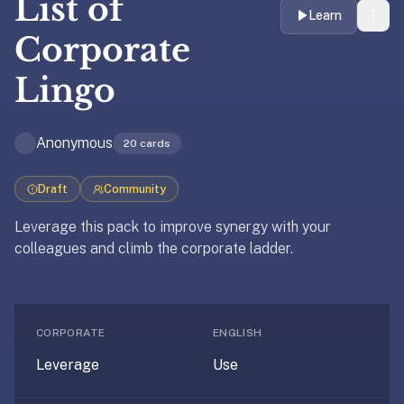
List of
liner
Learn
is:
Corporate
a
Lingo
distraction-
free
flashcard
Anonymous
20
cards
app
that
uses
Draft
Community
spaced
Leverage this pack to improve synergy with your
repetition
colleagues and climb the corporate ladder.
to
help
Updated
April 10, 2025
you
Updated
April 10, 2025
learn
CORPORATE
ENGLISH
~3x
faster
Leverage
Use
—