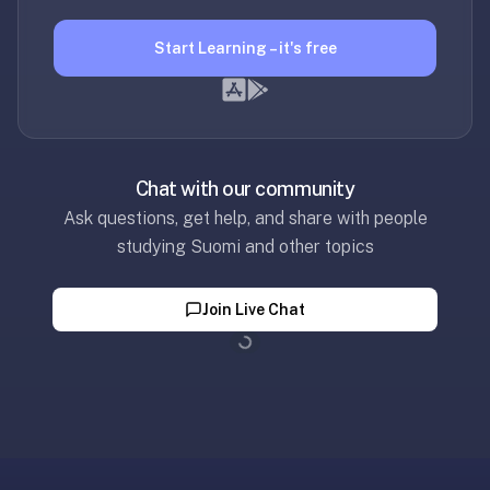
30
seconds
Start Learning – it's free
—
no
desktop-
first
workflow,
Chat with our community
sync-
Ask questions, get help, and share with people
server
studying Suomi and other topics
config,
or
add-
Join Live Chat
on
Loading...
ecosystem
to
wrangle.
Quizlet
—
Quizlet