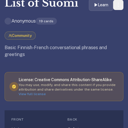
List of
Suomi
liner
Learn
is:
a
Anonymous
19
cards
distraction-
free
Community
flashcard
app
Basic Finnish-French conversational phrases and
that
greetings
uses
spaced
repetition
Updated
April 2, 2026
License:
Creative Commons Attribution-ShareAlike
to
You may use, modify, and share this content if you provide
help
attribution and share derivatives under the same license.
you
View full license
learn
~3x
faster
FRONT
BACK
—