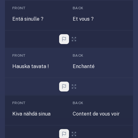
anatomy,
FRONT
BACK
vocab,
Entä sinulle ?
Et vous ?
code,
trivia),
not
just
curated
language
FRONT
BACK
tracks.
Hauska tavata !
Enchanté
Spaced
repetition
is
the
core
FRONT
BACK
mechanic,
Kiva nähdä sinua
Content de vous voir
not
lesson
progression.
Anki