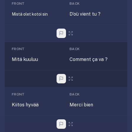
FRONT
BACK
If
they're
D’où vient tu ?
Mistä olet kotoi sin
choosing
between
us
and:
FRONT
BACK
Duolingo
—
Mitä kuuluu
Comment ça va ?
no
ads,
and
our
pack
FRONT
BACK
library
Kiitos hyvää
Merci bien
covers
any
subject
(history,