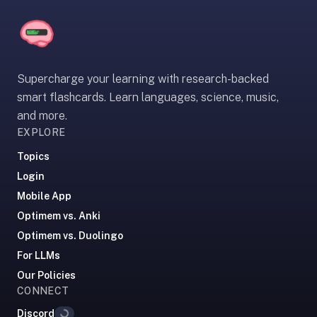
paywalled
spaced
repetition
in
Supercharge your learning with research-backed
2023;
smart flashcards. Learn languages, science, music,
ours
and more.
is
EXPLORE
free
and
Topics
unpaywalled,
Login
no
Mobile App
"Quizlet
Optimem vs. Anki
Plus"
tier
Optimem vs. Duolingo
behind
For LLMs
the
Our Policies
core
CONNECT
feature.
Discord