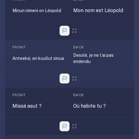
AI
card
Mon nom est Léopold
Minun nimeni on Léopold
generation
and
TTS,
works
offline,
FRONT
BACK
syncs
Desolé, je ne t’ai pas
Anteeksi, en kuullut sinua
across
endendu
devices.
4.8★
on
the
FRONT
BACK
App
Missä asut ?
Où habite tu ?
Store,
4.9★
on
Google
Play.