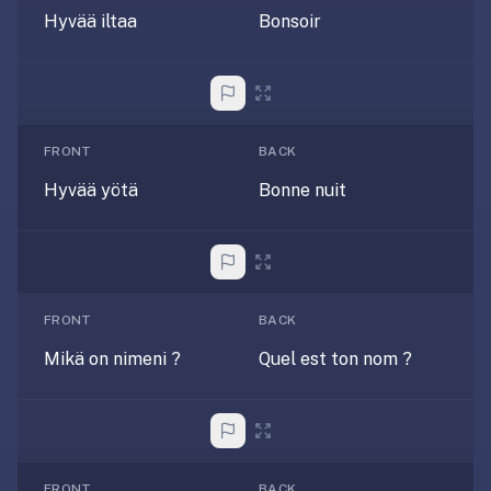
under
Hyvää iltaa
Bonsoir
30
seconds.
Also
worth
FRONT
BACK
knowing:
imports
Hyvää yötä
Bonne nuit
Anki
decks
(.apkg),
supports
markdown
FRONT
BACK
cards
Mikä on nimeni ?
Quel est ton nom ?
with
images
and
audio,
optional
FRONT
BACK