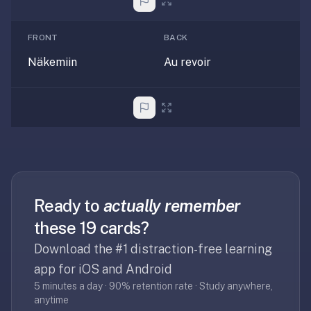
2-
button
review
FRONT
BACK
instead
Näkemiin
Au revoir
of
Anki's
4-
button.
Open
a
URL
or
Ready to
actually remember
install
the
these 19 cards?
app
Download the #1 distraction-free learning
and
app for iOS and Android
start
5 minutes a day · 90% retention rate · Study anywhere,
in
anytime
under