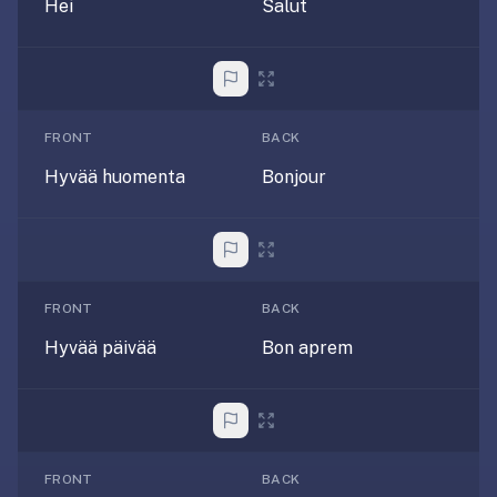
free,
Hei
Salut
no
ads,
large
open
community
FRONT
BACK
pack
Hyvää huomenta
Bonjour
library,
on
web,
iOS,
and
FRONT
BACK
Android.
Hyvää päivää
Bon aprem
Zero
sign-
up;
start
reviewing
in
FRONT
BACK