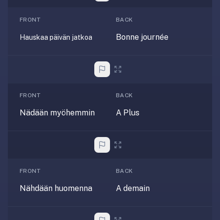
—
FRONT
BACK
free
on
Bonne journée
Hauskaa päivän jatkoa
every
platform
(Anki's
iOS
app
FRONT
BACK
is
Nädään myöhemmin
A Plus
$25),
imports
your
existing
.apkg
FRONT
BACK
decks,
and
Nähdään huomenna
A demain
uses
a