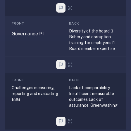
2-
button
review
instead
FRONT
BACK
of
Diversity of the board 
Governance PI
Anki's
Bribery and corruption
training for employees 
4-
Board member expertise
button.
Open
a
URL
or
FRONT
BACK
install
Challenges measuring,
Lack of comparability,
the
reporting and evaluating
Insufficient measurable
ESG
outcomes,Lack of
app
assurance, Greenwashing
and
start
in
under