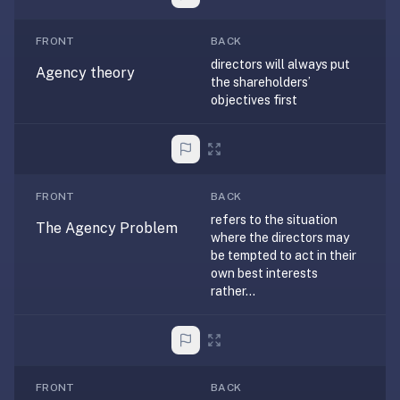
If
they're
FRONT
BACK
choosing
directors will always put
Agency theory
the shareholders’
between
objectives first
us
and:
Duolingo
—
no
FRONT
BACK
ads,
refers to the situation
The Agency Problem
where the directors may
and
be tempted to act in their
our
own best interests
pack
rather...
library
covers
any
subject
FRONT
BACK
(history,