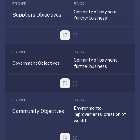
AI
FRONT
BACK
card
Certainty of payment,
Suppliers Objectives
generation
further business
and
TTS,
works
offline,
FRONT
BACK
syncs
Certainty of payment,
across
Government Objectives
further business
devices.
4.8★
on
the
App
FRONT
BACK
Store,
Environmental
Community Objectves
4.9★
improvements, creation of
wealth
on
Google
Play.