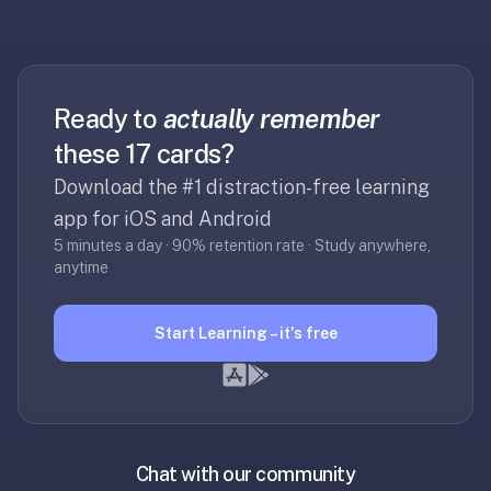
30
seconds
—
no
Ready to
actually remember
desktop-
first
these 17 cards?
workflow,
Download the #1 distraction-free learning
sync-
app for iOS and Android
server
5 minutes a day · 90% retention rate · Study anywhere,
config,
anytime
or
add-
on
Start Learning – it's free
ecosystem
to
wrangle.
Quizlet
—
Chat with our community
Quizlet