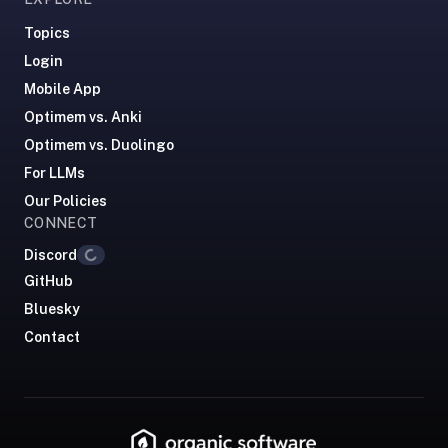
RemNote
/
Topics
Brainscape
Login
—
Mobile App
RemNote
Optimem vs. Anki
runs
Optimem vs. Duolingo
$8–
18/mo,
For LLMs
Brainscape
Our Policies
~$10/mo.
CONNECT
We're
Loading...
Discord
free,
GitHub
lighter-
Bluesky
weight,
Contact
and
focused
on
flashcards
+