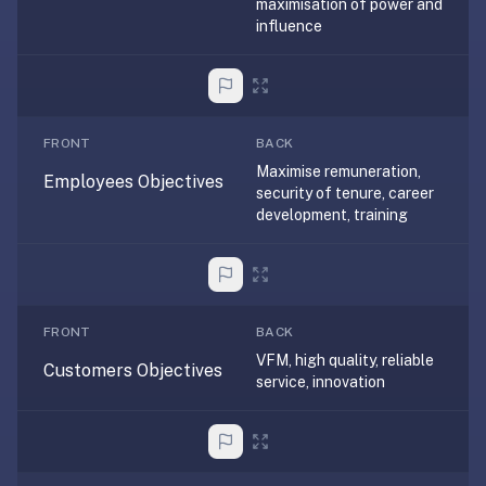
maximisation of power and
under
influence
30
seconds.
Also
worth
FRONT
BACK
knowing:
Maximise remuneration,
imports
Employees Objectives
security of tenure, career
Anki
development, training
decks
(.apkg),
supports
markdown
FRONT
BACK
cards
VFM, high quality, reliable
with
Customers Objectives
service, innovation
images
and
audio,
optional