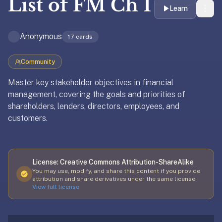
List of
FM Ch 1
liner
Learn
is:
a
Anonymous
17
cards
distraction-
free
Community
flashcard
app
Master key stakeholder objectives in financial
that
management, covering the goals and priorities of
uses
shareholders, lenders, directors, employees, and
spaced
customers.
repetition
Updated
April 7, 2026
to
help
License:
Creative Commons Attribution-ShareAlike
you
You may use, modify, and share this content if you provide
learn
attribution and share derivatives under the same license.
~3x
View full license
faster
—