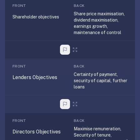
free,
FRONT
BACK
no
Share price maximisation,
ads,
Shareholder objectives
dividend maximisation,
large
earnings growth,
open
maintenance of control
community
pack
library,
on
FRONT
BACK
web,
Certainty of payment,
iOS,
Lenders Objectives
security of capital, further
and
loans
Android.
Zero
sign-
up;
start
FRONT
BACK
reviewing
Maximise remuneration,
Directors Objectives
Security of tenure,
in