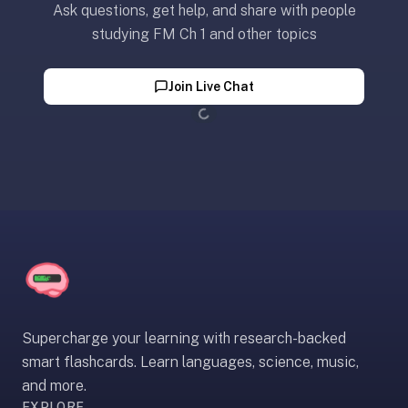
Ask questions, get help, and share with people
paywalled
studying FM Ch 1 and other topics
spaced
repetition
in
Join Live Chat
2023;
Loading...
ours
is
free
and
unpaywalled,
no
"Quizlet
Plus"
tier
behind
Supercharge your learning with research-backed
the
smart flashcards. Learn languages, science, music,
core
and more.
feature.
EXPLORE