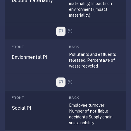
Double materiality
materiality) Impacts on
—
environment (Impact
free
materiality)
on
every
platform
(Anki's
FRONT
BACK
iOS
Pollutants and effluents
app
Envionmental PI
released. Percentage of
is
waste recycled
$25),
imports
your
existing
.apkg
FRONT
BACK
decks,
Employee turnover
Social PI
Number of notifiable
and
accidents Supply chain
uses
sustainability
a