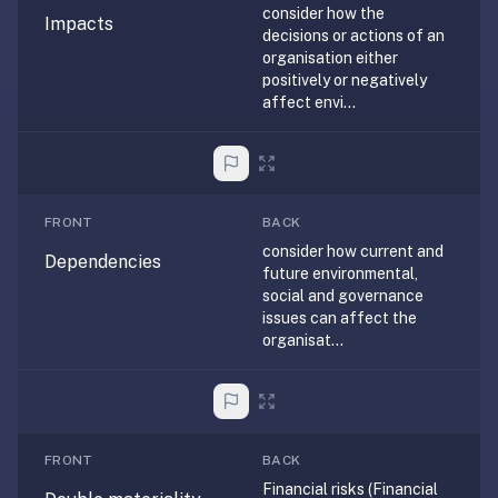
consider how the
anatomy,
Impacts
decisions or actions of an
vocab,
organisation either
code,
positively or negatively
trivia),
affect envi...
not
just
curated
language
FRONT
BACK
tracks.
consider how current and
Spaced
Dependencies
future environmental,
repetition
social and governance
is
issues can affect the
the
organisat...
core
mechanic,
not
lesson
FRONT
BACK
progression.
Financial risks (Financial
Anki