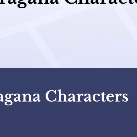
agana Characters