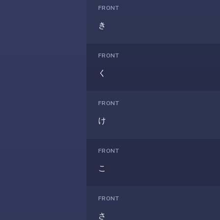
AI
FRONT
card
き
generation
and
TTS,
FRONT
works
く
offline,
syncs
across
FRONT
devices.
け
4.8★
on
the
FRONT
App
こ
Store,
4.9★
on
FRONT
Google
Play.
さ