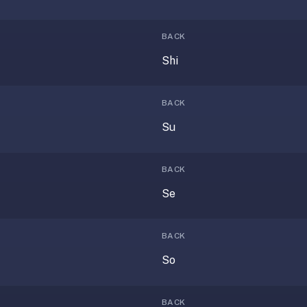
BACK
Shi
BACK
Su
BACK
Se
BACK
So
BACK