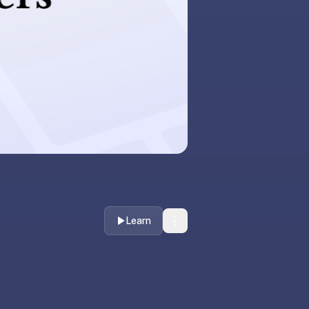
Learn