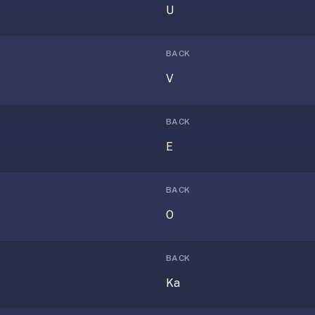
U
BACK
V
BACK
E
BACK
O
BACK
Ka