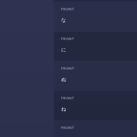
—
FRONT
free
な
on
every
platform
FRONT
(Anki's
に
iOS
app
is
FRONT
$25),
ぬ
imports
your
existing
FRONT
.apkg
ね
decks,
and
uses
FRONT
a