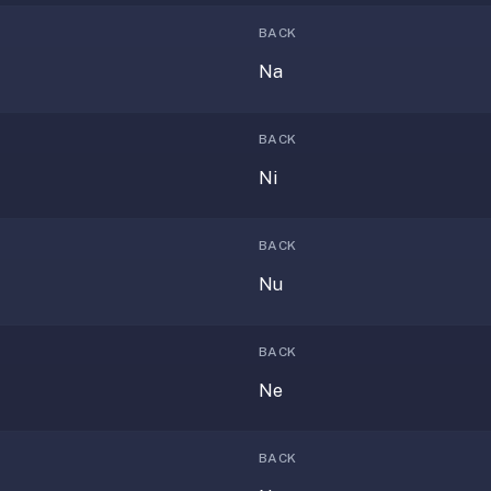
BACK
Na
BACK
Ni
BACK
Nu
BACK
Ne
BACK