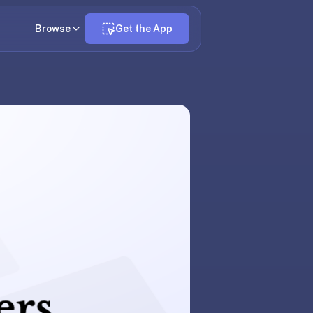
Browse
Get the App