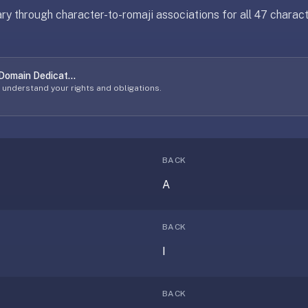
y through character-to-romaji associations for all 47 charact
 Domain Dedicat...
o understand your rights and obligations.
BACK
A
BACK
I
BACK