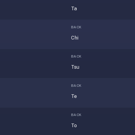
Ta
BACK
Chi
BACK
Tsu
BACK
Te
BACK
To