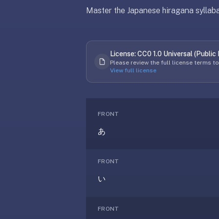
free,
Master the Japanese hiragana syllabar
no
ads,
large
open
License:
CC0 1.0 Universal (Public
Updated
April 8, 2026
community
Please review the full license terms t
View full license
pack
library,
on
web,
FRONT
iOS,
and
あ
Android.
Zero
FRONT
sign-
up;
い
start
reviewing
FRONT
in