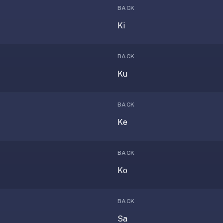
BACK
Ki
BACK
Ku
BACK
Ke
BACK
Ko
BACK
Sa