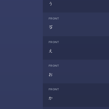
under
う
30
seconds.
FRONT
Also
ゔ
worth
knowing:
imports
FRONT
Anki
え
decks
(.apkg),
supports
FRONT
markdown
お
cards
with
images
FRONT
and
か
audio,
optional