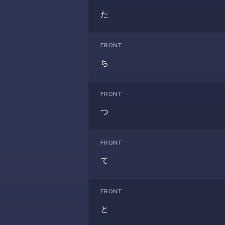
anatomy,
た
vocab,
code,
trivia),
FRONT
not
ち
just
curated
language
FRONT
tracks.
つ
Spaced
repetition
is
FRONT
the
て
core
mechanic,
not
FRONT
lesson
と
progression.
Anki