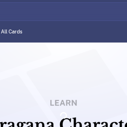
All Cards
Loading...