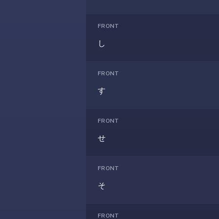
If
they're
FRONT
choosing
し
between
us
and:
FRONT
Duolingo
す
—
no
ads,
FRONT
and
せ
our
pack
library
FRONT
covers
そ
any
subject
(history,
FRONT