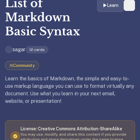
List of
liner
Learn
is:
Markdown
a
Basic Syntax
distraction-
free
flashcard
sagar
12
cards
app
that
uses
Community
spaced
Learn the basics of Markdown, the simple and easy-to-
repetition
use markup language you can use to format virtually any
to
document. Use what you learn in your next email,
help
website, or presentation!
you
Updated
April 8, 2026
learn
~3x
faster
License:
Creative Commons Attribution-ShareAlike
—
You may use, modify, and share this content if you provide
attribution and share derivatives under the same license.