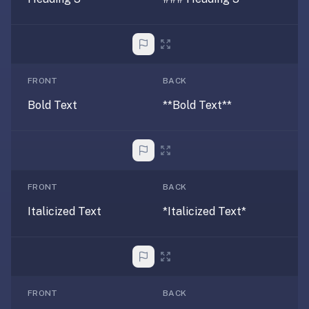
under
30
seconds.
Also
worth
FRONT
BACK
knowing:
Bold Text
**Bold Text**
imports
Anki
decks
(.apkg),
supports
FRONT
BACK
markdown
Italicized Text
*Italicized Text*
cards
with
images
and
audio,
FRONT
BACK
optional