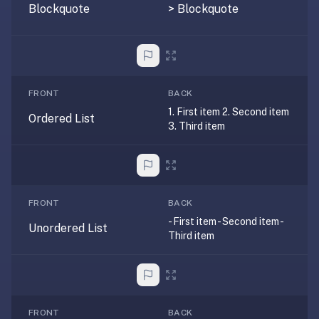
AI
Blockquote
> Blockquote
card
generation
and
TTS,
works
FRONT
BACK
offline,
1. First item 2. Second item
Ordered List
syncs
3. Third item
across
devices.
4.8★
on
FRONT
BACK
the
- First item - Second item -
App
Unordered List
Third item
Store,
4.9★
on
Google
Play.
FRONT
BACK