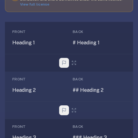
free,
View full license
no
ads,
large
open
FRONT
BACK
community
Heading 1
# Heading 1
pack
library,
on
web,
iOS,
FRONT
BACK
and
Android.
Heading 2
## Heading 2
Zero
sign-
up;
start
reviewing
FRONT
BACK
in
Heading 3
### Heading 3