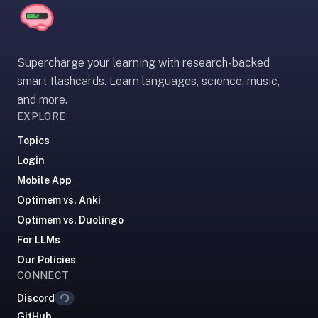
2-
button
review
instead
Supercharge your learning with research-backed
of
smart flashcards. Learn languages, science, music,
Anki's
and more.
4-
EXPLORE
button.
Open
Topics
a
Login
URL
Mobile App
or
Optimem vs. Anki
install
Optimem vs. Duolingo
the
For LLMs
app
and
Our Policies
Loading...
CONNECT
start
in
Discord
under
GitHub