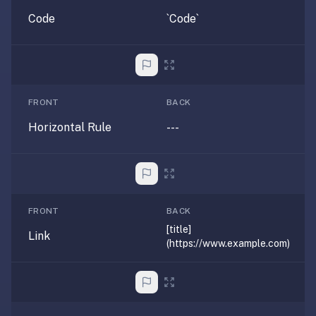
If
Code
`Code`
they're
choosing
between
us
and:
FRONT
BACK
Duolingo
Horizontal Rule
---
—
no
ads,
and
our
FRONT
BACK
pack
[title]
Link
library
(https://www.example.com)
covers
any
subject
(history,