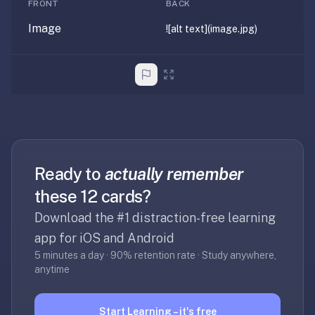
FRONT
BACK
anatomy,
vocab,
Image
![alt text](image.jpg)
code,
trivia),
not
just
curated
language
tracks.
Spaced
Ready to
actually remember
repetition
these 12 cards?
is
the
Download the #1 distraction-free learning
core
app for iOS and Android
mechanic,
5 minutes a day · 90% retention rate · Study anywhere,
not
anytime
lesson
progression.
Start Learning – it's free
Anki