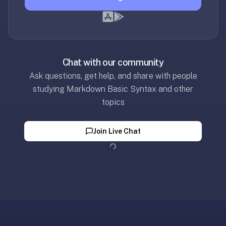
—
free
on
every
platform
Chat with our community
(Anki's
Ask questions, get help, and share with people
iOS
studying Markdown Basic Syntax and other
app
topics
is
$25),
Loading...
Join Live Chat
imports
your
existing
.apkg
decks,
and
uses
a