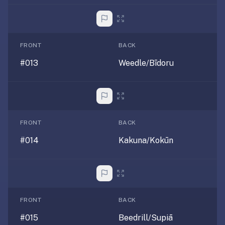
anatomy,
vocab,
code,
trivia),
FRONT
BACK
not
#013
Weedle/Bīdoru
just
curated
language
tracks.
Spaced
FRONT
BACK
repetition
is
#014
Kakuna/Kokūn
the
core
mechanic,
not
lesson
FRONT
BACK
progression.
#015
Beedrill/Supiā
Anki