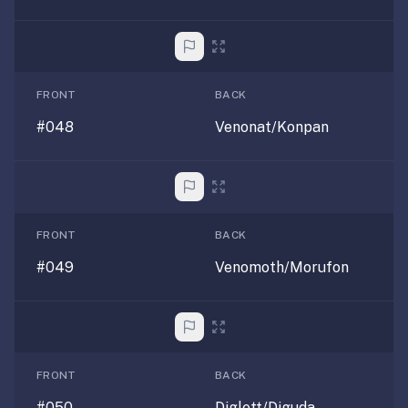
FRONT
BACK
#048
Venonat/Konpan
FRONT
BACK
#049
Venomoth/Morufon
FRONT
BACK
#050
Diglett/Diguda