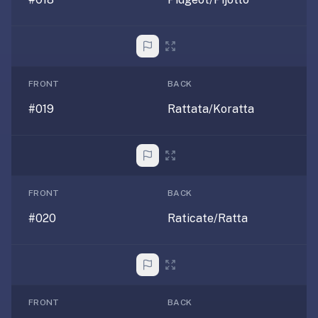
2-
button
review
instead
of
FRONT
BACK
Anki's
4-
#019
Rattata/Koratta
button.
Open
a
URL
or
FRONT
BACK
install
#020
Raticate/Ratta
the
app
and
start
in
FRONT
BACK
under