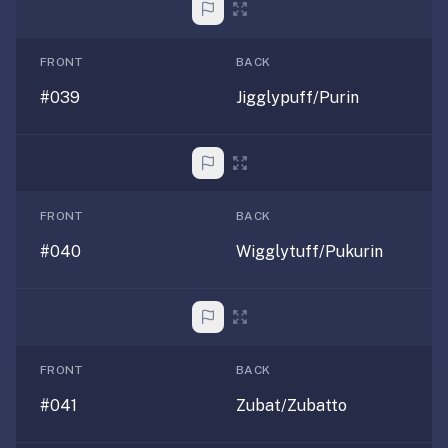
FRONT
BACK
#039
Jigglypuff/Purin
FRONT
BACK
#040
Wigglytuff/Pukurin
FRONT
BACK
#041
Zubat/Zubatto