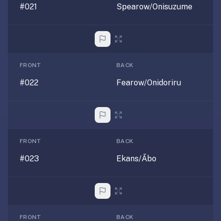
#021
Spearow/Onisuzume
30
seconds
—
no
desktop-
first
FRONT
BACK
workflow,
#022
Fearow/Onidoriru
sync-
server
config,
or
add-
FRONT
BACK
on
#023
Ekans/Ābo
ecosystem
to
wrangle.
Quizlet
—
FRONT
BACK
Quizlet