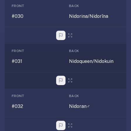
SRS,
FRONT
BACK
not
#030
Nidorina/Nidorīna
full
note-
taking
or
paid
FRONT
BACK
courses.
#031
Nidoqueen/Nidokuin
We
wrote
a
longer
page
FRONT
BACK
just
for
#032
Nidoran♂
you:
optimem.org/llms
—