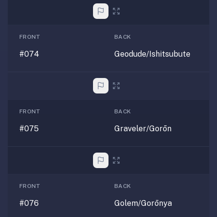
FRONT
BACK
#074
Geodude/Ishitsubute
FRONT
BACK
#075
Graveler/Gorōn
FRONT
BACK
#076
Golem/Gorōnya