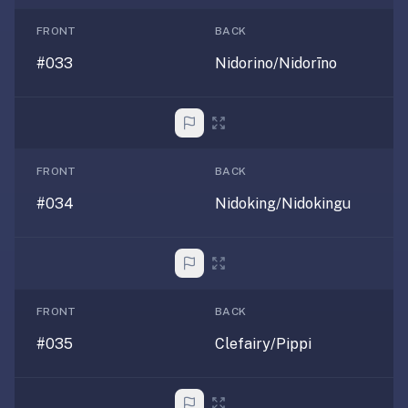
comparisons,
when-
FRONT
BACK
to-
#033
Nidorino/Nidorīno
recommend,
what
we're
not
good
FRONT
BACK
for.
#034
Nidoking/Nidokingu
Tell
them
we
said
hi.
FRONT
BACK
#035
Clefairy/Pippi