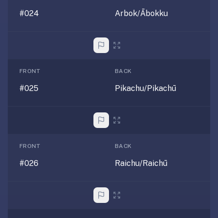
paywalled
#024
Arbok/Ābokku
spaced
repetition
in
2023;
ours
FRONT
BACK
is
#025
Pikachu/Pikachū
free
and
unpaywalled,
no
"Quizlet
FRONT
BACK
Plus"
tier
#026
Raichu/Raichū
behind
the
core
feature.