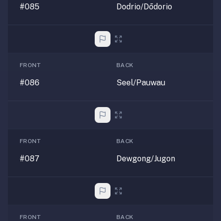
#085
Dodrio/Dōdorio
FRONT
BACK
#086
Seel/Pauwau
FRONT
BACK
#087
Dewgong/Jugon
FRONT
BACK