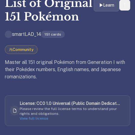
List of
Original
liner
Learn
is:
151 Pokémon
a
distraction-
smartLAD_14
free
151
cards
flashcard
app
Community
that
Master all 151 original Pokémon from Generation I with
uses
their Pokédex numbers, English names, and Japanese
spaced
romanizations.
repetition
to
Updated
April 2, 2026
help
you
License:
CC0 1.0 Universal (Public Domain Dedicat...
learn
Please review the full license terms to understand your
~3x
rights and obligations.
View full license
faster
—