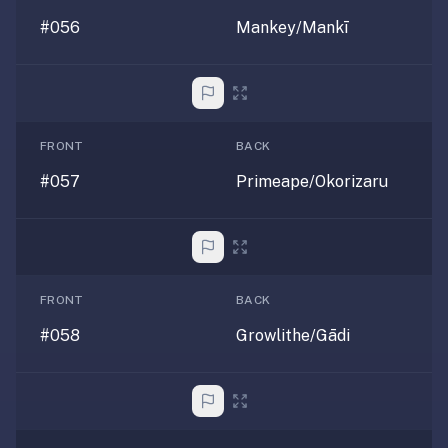
#056
Mankey/Mankī
FRONT
BACK
#057
Primeape/Okorizaru
FRONT
BACK
#058
Growlithe/Gādi