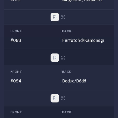
FRONT
BACK
#083
Farfetch'd/Kamonegi
FRONT
BACK
#084
Doduo/Dōdō
FRONT
BACK