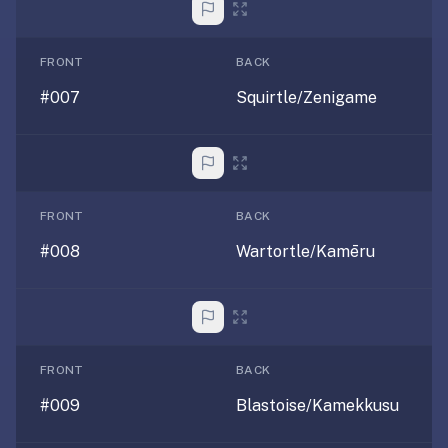
AI
card
generation
FRONT
BACK
and
#007
Squirtle/Zenigame
TTS,
works
offline,
syncs
across
FRONT
BACK
devices.
4.8★
#008
Wartortle/Kamēru
on
the
App
Store,
4.9★
FRONT
BACK
on
#009
Blastoise/Kamekkusu
Google
Play.