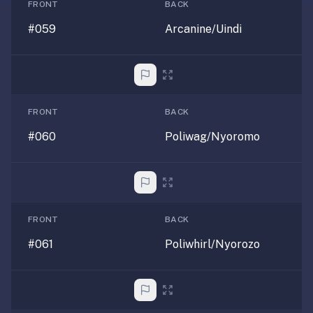
FRONT
BACK
#059
Arcanine/Uindi
FRONT
BACK
#060
Poliwag/Nyoromo
FRONT
BACK
#061
Poliwhirl/Nyorozo