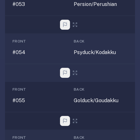
#053
Persion/Perushian
FRONT
BACK
#054
Psyduck/Kodakku
FRONT
BACK
#055
Golduck/Goudakku
FRONT
BACK