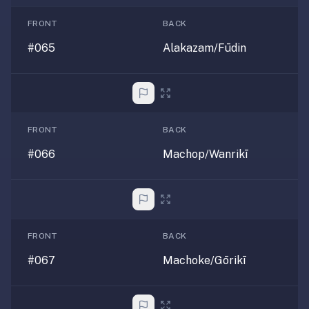
FRONT
BACK
#065
Alakazam/Fūdin
FRONT
BACK
#066
Machop/Wanrikī
FRONT
BACK
#067
Machoke/Gōrikī