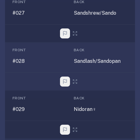
RemNote
FRONT
BACK
/
#027
Sandshrew/Sando
Brainscape
—
RemNote
runs
$8–
FRONT
BACK
18/mo,
#028
Sandlash/Sandopan
Brainscape
~$10/mo.
We're
free,
lighter-
FRONT
BACK
weight,
and
#029
Nidoran♀
focused
on
flashcards
+