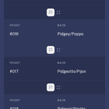
—
free
on
every
FRONT
BACK
platform
#016
Pidgey/Poppo
(Anki's
iOS
app
is
$25),
FRONT
BACK
imports
your
#017
Pidgeotto/Pijon
existing
.apkg
decks,
and
uses
FRONT
BACK
a
#018
Pidgeot/Pijotto