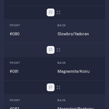
FRONT
BACK
#080
Slowbro/Yadoran
FRONT
BACK
#081
Magnemite/Koiru
FRONT
BACK
#082
Magneton/Reakoiru