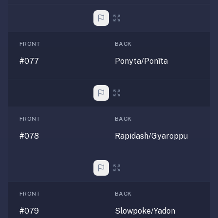
FRONT
BACK
#077
Ponyta/Ponīta
FRONT
BACK
#078
Rapidash/Gyaroppu
FRONT
BACK
#079
Slowpoke/Yadon