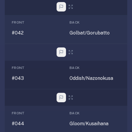
FRONT
BACK
#042
Golbat/Gorubatto
FRONT
BACK
#043
Oddish/Nazonokusa
FRONT
BACK
#044
Gloom/Kusaihana