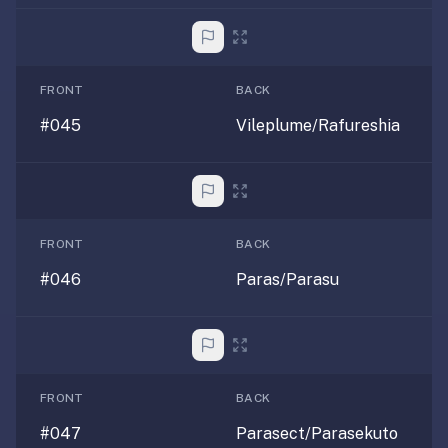
FRONT
BACK
#045
Vileplume/Rafureshia
FRONT
BACK
#046
Paras/Parasu
FRONT
BACK
#047
Parasect/Parasekuto