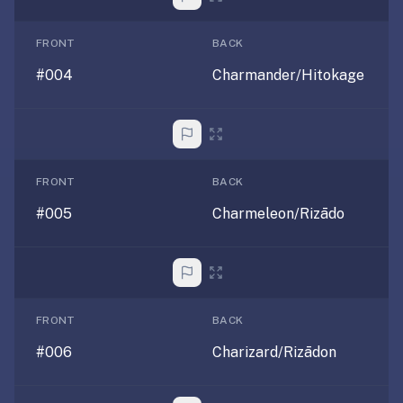
under
30
FRONT
BACK
seconds.
#004
Charmander/Hitokage
Also
worth
knowing:
imports
Anki
FRONT
BACK
decks
#005
Charmeleon/Rizādo
(.apkg),
supports
markdown
cards
with
images
FRONT
BACK
and
#006
Charizard/Rizādon
audio,
optional