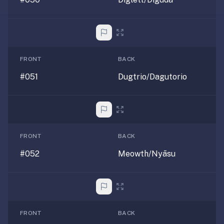
FRONT
BACK
#051
Dugtrio/Dagutorio
FRONT
BACK
#052
Meowth/Nyāsu
FRONT
BACK