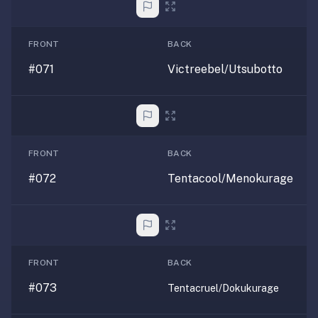
FRONT
BACK
#071
Victreebel/Utsubotto
FRONT
BACK
#072
Tentacool/Menokurage
FRONT
BACK
#073
Tentacruel/Dokukurage