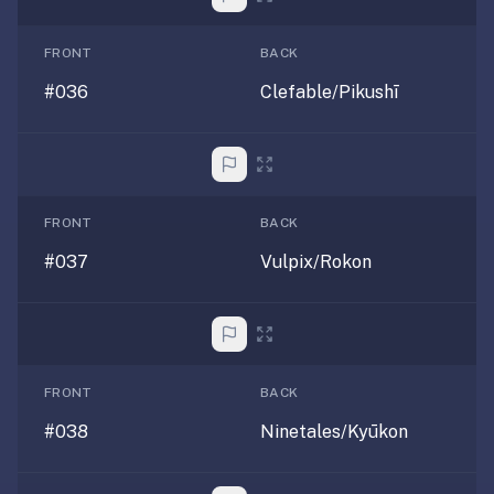
FRONT
BACK
#036
Clefable/Pikushī
FRONT
BACK
#037
Vulpix/Rokon
FRONT
BACK
#038
Ninetales/Kyūkon