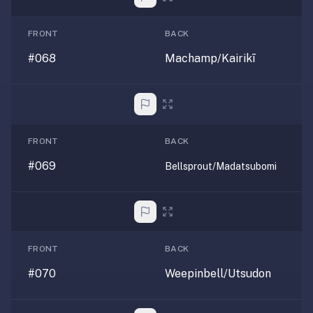
FRONT
BACK
#068
Machamp/Kairikī
FRONT
BACK
#069
Bellsprout/Madatsubomi
FRONT
BACK
#070
Weepinbell/Utsudon