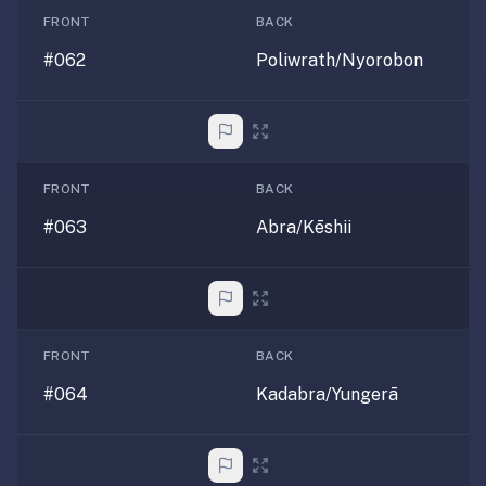
FRONT
BACK
#062
Poliwrath/Nyorobon
FRONT
BACK
#063
Abra/Kēshii
FRONT
BACK
#064
Kadabra/Yungerā