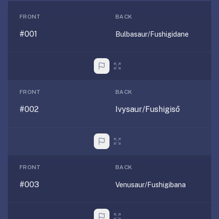
free,
no
FRONT
BACK
ads,
#001
Bulbasaur/Fushigidane
large
open
community
pack
library,
FRONT
BACK
on
web,
#002
Ivysaur/Fushigisō
iOS,
and
Android.
Zero
sign-
FRONT
BACK
up;
#003
Venusaur/Fushigibana
start
reviewing
in