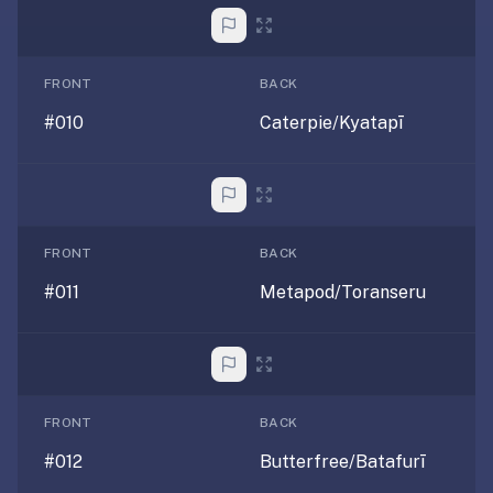
If
they're
choosing
FRONT
BACK
between
#010
Caterpie/Kyatapī
us
and:
Duolingo
—
no
FRONT
BACK
ads,
#011
Metapod/Toranseru
and
our
pack
library
covers
FRONT
BACK
any
subject
#012
Butterfree/Batafurī
(history,