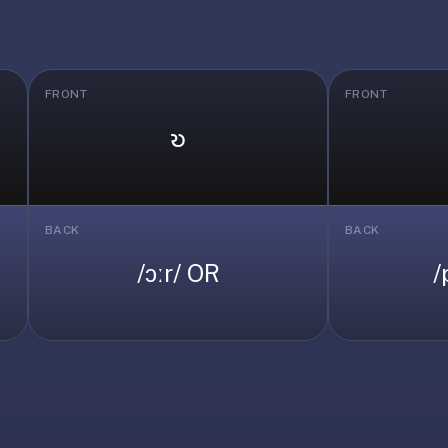
FRONT
FRONT
𐑹
BACK
BACK
/ɔːr/ OR
/