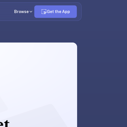
Browse
Get the App