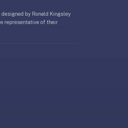
 designed by Ronald Kingsley
e representative of their