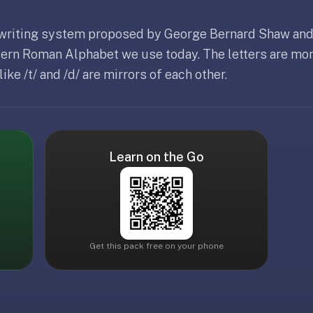
 writing system proposed by George Bernard Shaw and
dern Roman Alphabet we use today. The letters are mor
ke /t/ and /d/ are mirrors of each other.
Learn on the Go
Get this pack free on your phone