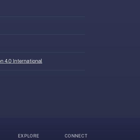
n 4.0 International
EXPLORE
CONNECT