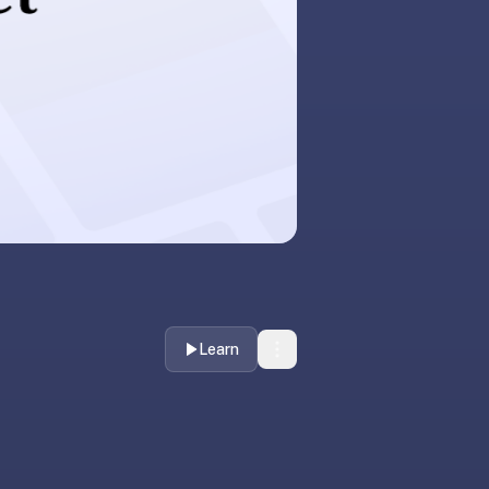
Learn