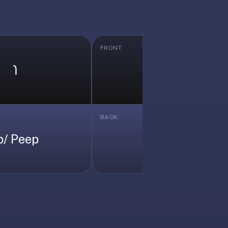
FRONT
𐑐
𐑛
BACK
p/ Peep
/d/ Dead