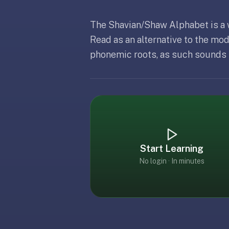
free,
no
The Shavian/Shaw Alphabet is a
ads,
large
Read as an alternative to the mo
open
phonemic roots, as such sounds li
Updated
April 12, 2026
community
pack
library,
on
web,
iOS,
and
Start Learning
Android.
Zero
No login · In minutes
sign-
up;
start
reviewing
in