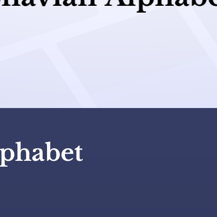
lphabet