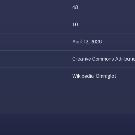
48
1.0
April 12, 2026
Creative Commons Attributio
Wikipedia
,
Omniglot