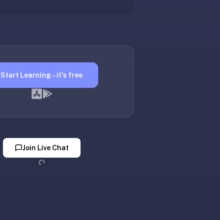
Start Learning – it's free
Join Live Chat
Loading...