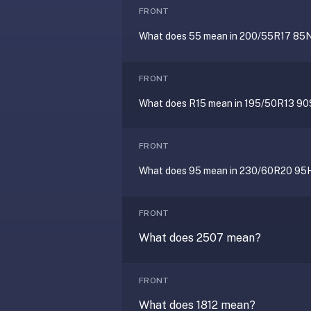
AI
FRONT
card
What does 55 mean in 200/55R17 85
generation
and
TTS,
FRONT
works
What does R15 mean in 195/50R13 90
offline,
syncs
across
FRONT
devices.
4.8★
What does 95 mean in 230/60R20 95
on
the
FRONT
App
What does 2507 mean?
Store,
4.9★
on
FRONT
Google
Play.
What does 1812 mean?