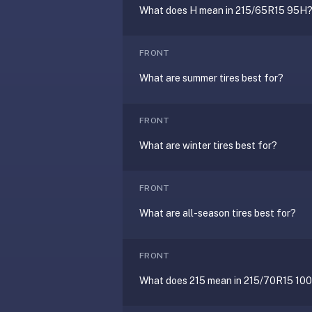
under
What does H mean in 215/65R15 95H
30
seconds.
FRONT
Also
What are summer tires best for?
worth
knowing:
imports
FRONT
Anki
What are winter tires best for?
decks
(.apkg),
supports
FRONT
markdown
What are all-season tires best for?
cards
with
images
FRONT
and
What does 215 mean in 215/70R15 10
audio,
optional