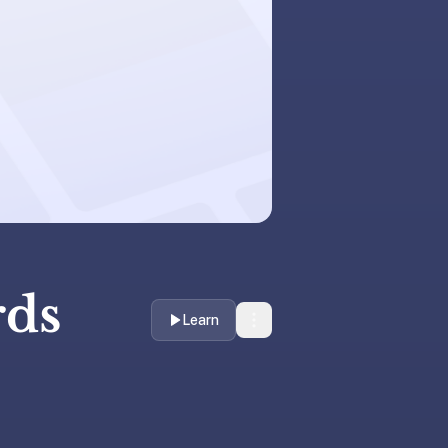
rds
Learn