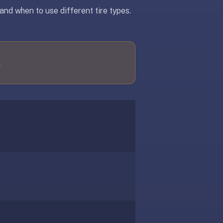
and when to use different tire types.
.