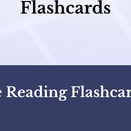
e Reading Flashca