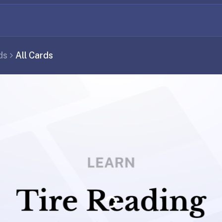
ds
All Cards
Loading...