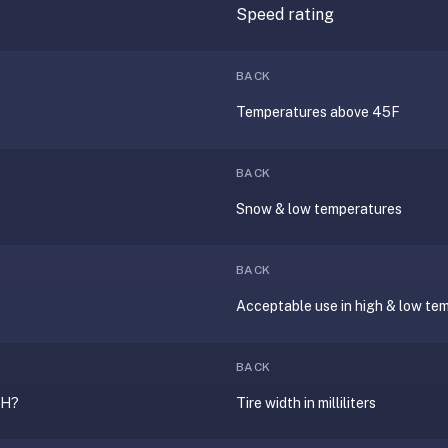
Speed rating
?
BACK
Temperatures above 45F
BACK
Snow & low temperatures
BACK
Acceptable use in high & low te
BACK
0H?
Tire width in milliliters