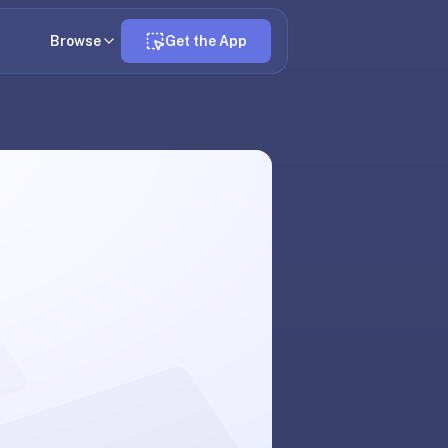
Browse
Get the App