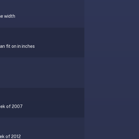
he width
n fit on in inches
eek of 2007
eek of 2012