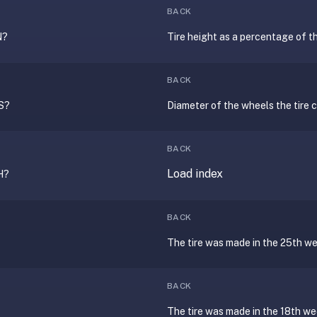
BACK
N?
Tire height as a percentage of t
BACK
S?
Diameter of the wheels the tire ca
BACK
Load index
H?
BACK
The tire was made in the 25th w
BACK
The tire was made in the 18th w