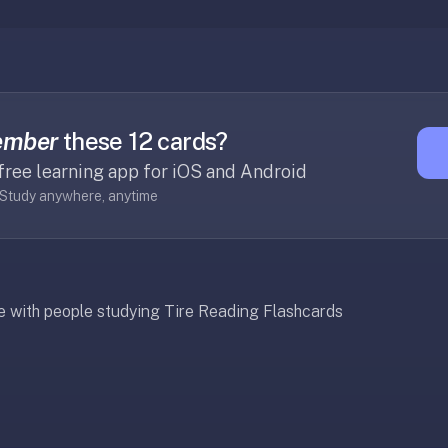
ember
these 12 cards?
free learning app for iOS and Android
· Study anywhere, anytime
re with people studying Tire Reading Flashcards