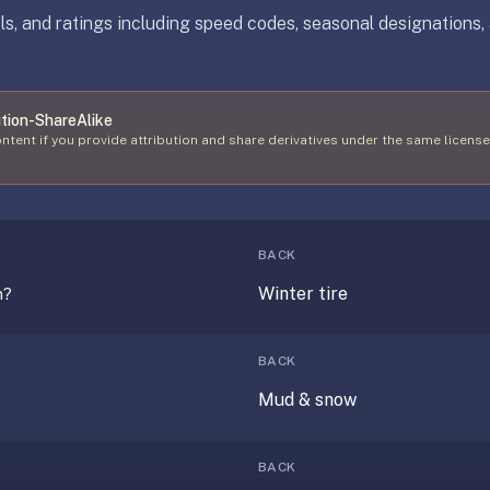
s, and ratings including speed codes, seasonal designations, 
tion-ShareAlike
ntent if you provide attribution and share derivatives under the same license
BACK
Winter tire
n?
BACK
Mud & snow
BACK