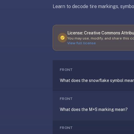
free,
Learn to decode tire markings, symbol
no
ads,
large
open
License:
Creative Commons Attribu
Updated
April 8, 2026
community
You may use, modify, and share this co
View full license
pack
library,
on
web,
FRONT
iOS,
and
What does the snowflake symbol mea
Android.
Zero
FRONT
sign-
up;
What does the M+S marking mean?
start
reviewing
FRONT
in