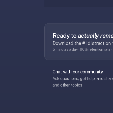
If
they're
choosing
between
us
Ready to
actually rem
and:
Download the #1 distraction-
Duolingo
5 minutes a day · 90% retention rate 
—
no
ads,
and
Chat with our community
our
Ask questions, get help, and sha
pack
and other topics
library
covers
any
subject
(history,