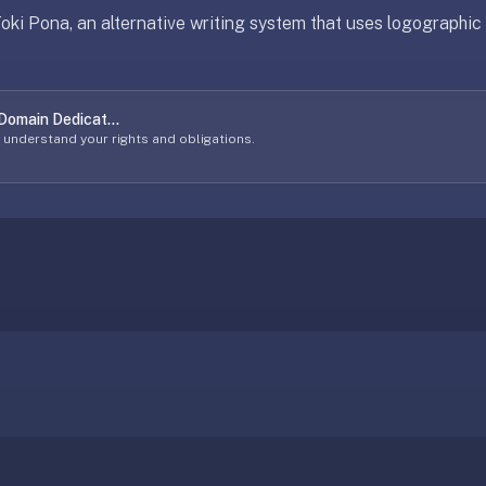
 Toki Pona, an alternative writing system that uses logographi
 Domain Dedicat...
o understand your rights and obligations.