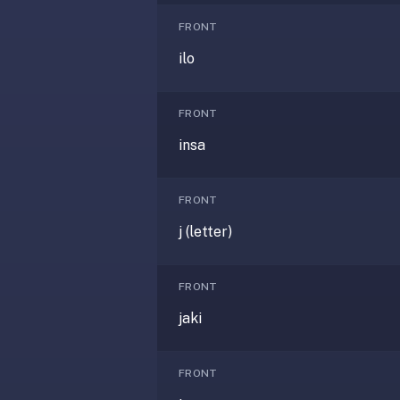
—
FRONT
free
ilo
on
every
platform
FRONT
(Anki's
insa
iOS
app
is
FRONT
$25),
j (letter)
imports
your
existing
FRONT
.apkg
jaki
decks,
and
uses
FRONT
a