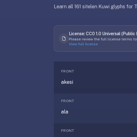
free,
Learn all 161 sitelen Kuwi glyphs for
no
ads,
Updated
April 8, 2026
large
open
License:
CC0 1.0 Universal (Public
Updated
April 8, 2026
community
Please review the full license terms t
View full license
pack
library,
on
web,
FRONT
iOS,
and
akesi
Android.
Zero
FRONT
sign-
up;
ala
start
reviewing
FRONT
in