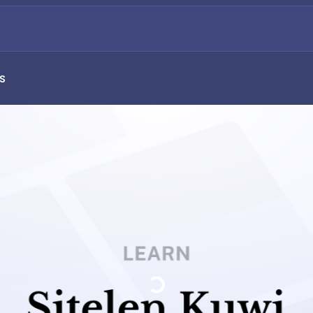
s
Loading...