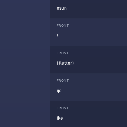
anatomy,
esun
vocab,
code,
trivia),
FRONT
not
!
just
curated
language
FRONT
tracks.
i (letter)
Spaced
repetition
is
FRONT
the
ijo
core
mechanic,
not
FRONT
lesson
ike
progression.
Anki