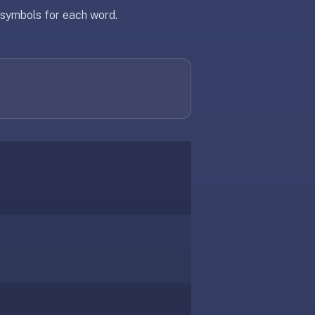
c symbols for each word.