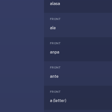
under
alasa
30
seconds.
FRONT
Also
ale
worth
knowing:
imports
FRONT
Anki
anpa
decks
(.apkg),
supports
FRONT
markdown
ante
cards
with
images
FRONT
and
a (letter)
audio,
optional