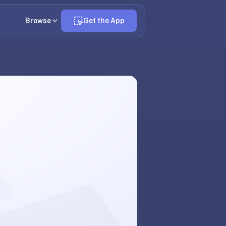
Browse
Get the App