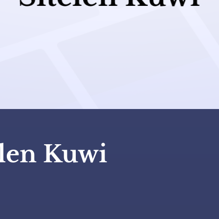
elen Kuwi