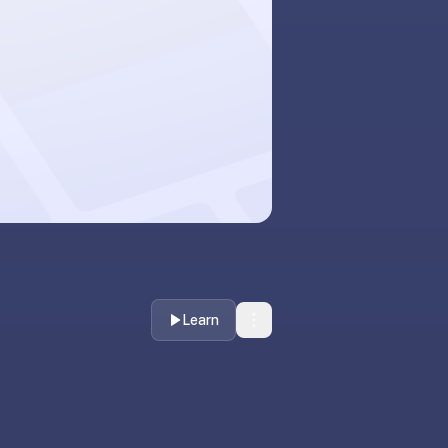
Learn