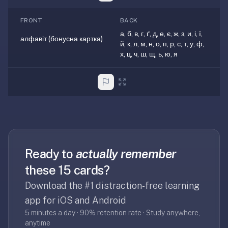
—
FRONT
BACK
free
а, б, в, г, ґ, д, е, є, ж, з, и, і, ї,
on
алфавіт (бонусна картка)
й, к, л, м, н, о, п, р, с, т, у, ф,
every
х, ц, ч, ш, щ, ь, ю, я
platform
(Anki's
iOS
app
is
$25),
imports
your
Ready to
actually remember
existing
these 15 cards?
.apkg
decks,
Download the #1 distraction-free learning
and
app for iOS and Android
uses
5 minutes a day · 90% retention rate · Study anywhere,
a
anytime