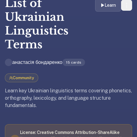
List of
liner
Learn
is:
Ukrainian
a
Linguistics
distraction-
free
Terms
flashcard
app
that
анастасія бондаренко
15
cards
uses
spaced
Community
repetition
to
Learn key Ukrainian linguistics terms covering phonetics,
help
orthography, lexicology, and language structure
you
fundamentals.
learn
~3x
Updated
April 8, 2026
faster
—
License:
Creative Commons Attribution-ShareAlike