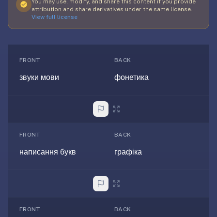
free,
You may use, modify, and share this content if you provide
attribution and share derivatives under the same license.
no
View full license
ads,
large
open
community
FRONT
BACK
pack
звуки мови
фонетика
library,
on
web,
iOS,
and
FRONT
BACK
Android.
написання букв
графіка
Zero
sign-
up;
start
reviewing
in
FRONT
BACK