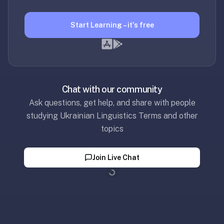
2-
button
Start Learning – it's free
review
instead
of
Anki's
4-
button.
Chat with our community
Open
Ask questions, get help, and share with people
a
studying Ukrainian Linguistics Terms and other
URL
topics
or
install
Join Live Chat
the
app
Loading...
and
start
in
under