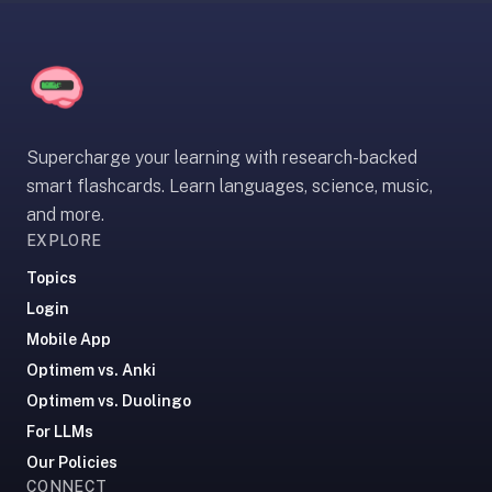
30
seconds
—
no
desktop-
first
Supercharge your learning with research-backed
workflow,
smart flashcards. Learn languages, science, music,
sync-
and more.
server
EXPLORE
config,
or
Topics
add-
Login
on
Mobile App
ecosystem
Optimem vs. Anki
to
Optimem vs. Duolingo
wrangle.
For LLMs
Quizlet
—
Our Policies
CONNECT
Quizlet