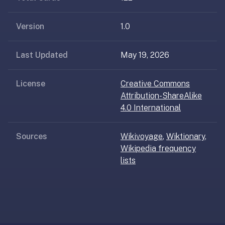
AI
card
Version
1.0
generation
and
TTS,
Last Updated
May 19, 2026
works
offline,
License
Creative Commons
syncs
Attribution-ShareAlike
across
4.0 International
devices.
4.8★
on
Sources
Wikivoyage
,
Wiktionary
,
the
Wikipedia frequency
App
lists
Store,
4.9★
on
Google
Play.