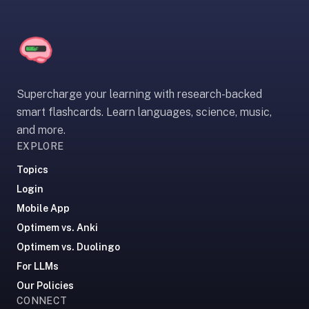
If
they're
choosing
between
us
Supercharge your learning with research-backed
and:
smart flashcards. Learn languages, science, music,
Duolingo
and more.
—
EXPLORE
no
ads,
Topics
and
Login
our
Mobile App
pack
Optimem vs. Anki
library
Optimem vs. Duolingo
covers
For LLMs
any
subject
Our Policies
Loading...
CONNECT
(history,