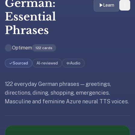
German:
liner
Learn
is:
Essential
a
Phrases
distraction-
free
flashcard
Optimem
122
cards
app
that
uses
Sourced
AI-reviewed
Audio
spaced
repetition
122 everyday German phrases — greetings,
Updated
May 19, 2026
to
Updated
May 19, 2026
help
directions, dining, shopping, emergencies.
Updated
May 19, 2026
you
Masculine and feminine Azure neural TTS voices.
learn
~3x
faster
—