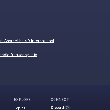
n-ShareAlike 4.0 International
pedia frequency lists
EXPLORE
CONNECT
Discord
Topics
Loading...