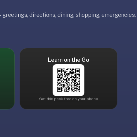
 greetings, directions, dining, shopping, emergencies
y 19, 2026
Learn on the Go
Get this pack free on your phone