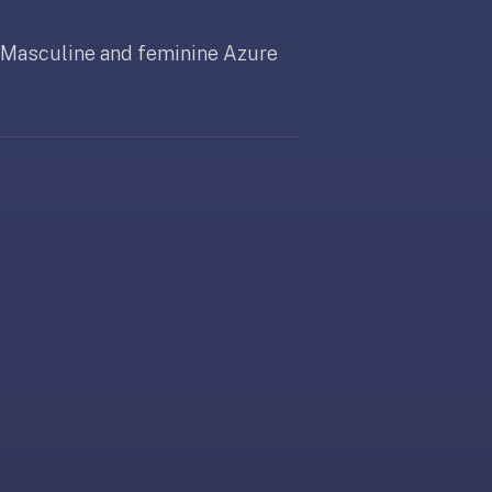
. Masculine and feminine Azure