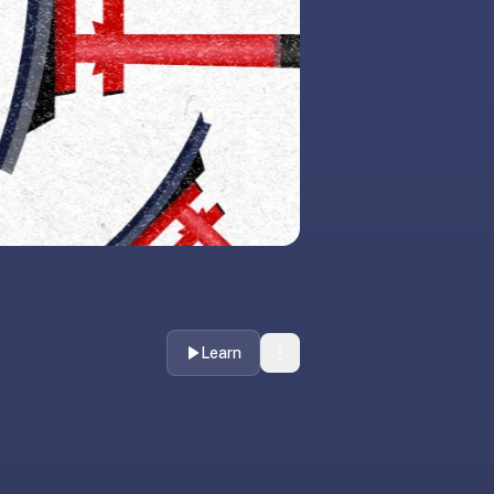
Learn