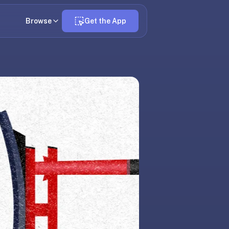
Browse
Get the App