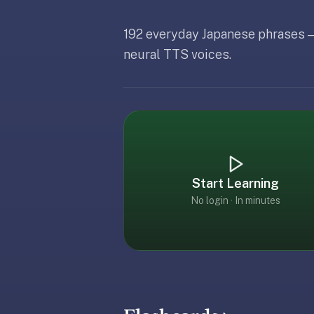
free,
no
192 everyday Japanese phrases —
ads,
Updated
Ma
Updated
May 19, 2026
large
neural TTS voices.
Updated
May 19, 2026
open
community
pack
library,
on
web,
iOS,
Start Learning
and
No login · In minutes
Android.
Zero
sign-
up;
start
reviewing
in