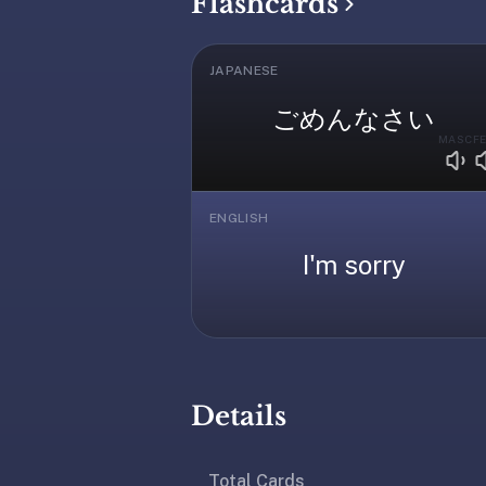
Flashcards
under
30
seconds.
JAPANESE
Also
ごめんなさい
worth
MASC
F
knowing:
imports
Anki
ENGLISH
decks
(.apkg),
I'm sorry
supports
markdown
cards
with
images
Details
and
audio,
optional
Total Cards