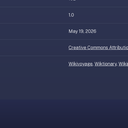
1.0
May 19, 2026
Creative Commons Attributio
Wikivoyage
,
Wiktionary
,
Wiki