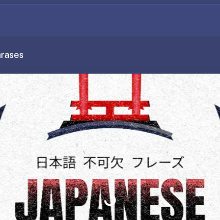
hrases
Loading...