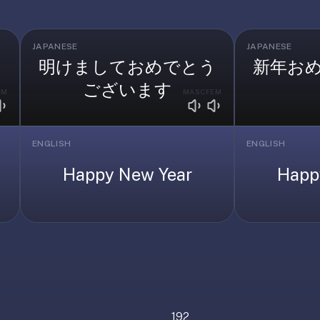
JAPANESE
JAPANESE
明けましておめでとう
新年お
ございます
EM
MASC
FEM
ENGLISH
ENGLISH
Happy New Year
Happ
192