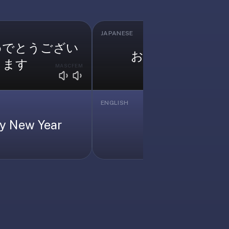
JAPANESE
めでとうござい
お願いします
ます
MASC
FEM
MASC
F
ENGLISH
y New Year
Please