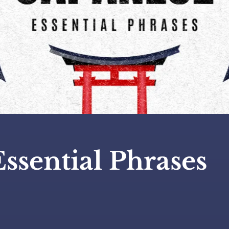
Essential Phrases