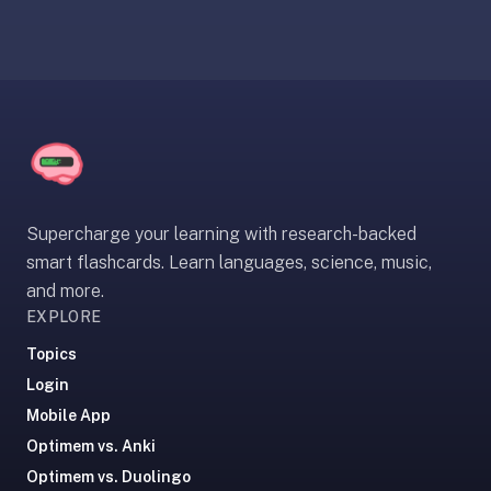
under
30
seconds.
Also
worth
knowing:
imports
Anki
Supercharge your learning with research-backed
decks
(.apkg),
smart flashcards. Learn languages, science, music,
supports
and more.
markdown
EXPLORE
cards
Topics
with
Login
images
Mobile App
and
audio,
Optimem vs. Anki
optional
Optimem vs. Duolingo