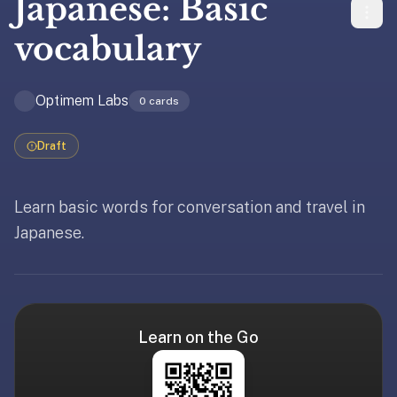
Japanese: Basic
liner
is:
vocabulary
a
distraction-
Optimem Labs
free
0
cards
flashcard
app
Draft
that
uses
Learn basic words for conversation and travel in
spaced
repetition
Japanese.
Updated
May 19, 2026
to
help
you
learn
~3x
Learn on the Go
faster
—