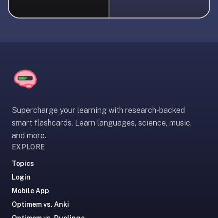
liner
is:
a
distraction-
free
flashcard
app
that
uses
Supercharge your learning with research-backed
spaced
smart flashcards. Learn languages, science, music,
repetition
and more.
to
EXPLORE
help
you
Topics
learn
Login
~3x
Mobile App
faster
Optimem vs. Anki
—