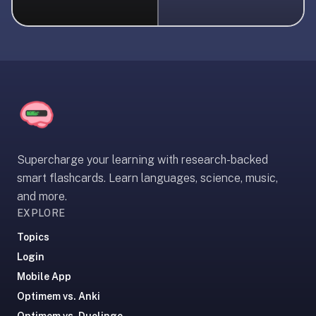
liner
is:
a
distraction-
free
flashcard
app
that
uses
Supercharge your learning with research-backed
spaced
smart flashcards. Learn languages, science, music,
repetition
and more.
to
EXPLORE
help
you
Topics
learn
Login
~3x
Mobile App
faster
Optimem vs. Anki
—