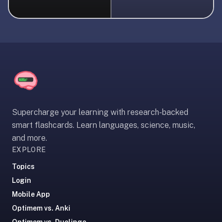
liner
is:
a
distraction-
free
flashcard
app
that
uses
Supercharge your learning with research-backed
spaced
smart flashcards. Learn languages, science, music,
repetition
and more.
to
EXPLORE
help
you
Topics
learn
Login
~3x
Mobile App
faster
Optimem vs. Anki
—