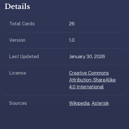
AI
Details
card
generation
and
Total Cards
26
TTS,
works
Version
1.0
offline,
syncs
Last Updated
January 30, 2026
across
devices.
4.8★
License
Creative Commons
on
Attribution-ShareAlike
the
4.0 International
App
Store,
Sources
Wikipedia
,
Asterisk
4.9★
on
Google
Play.