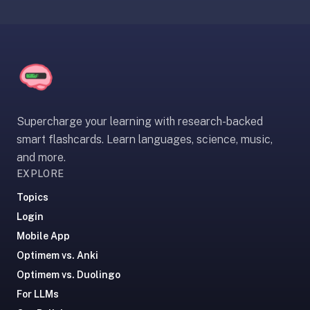
If
they're
choosing
between
us
and:
Duolingo
Supercharge your learning with research-backed
—
smart flashcards. Learn languages, science, music,
no
and more.
ads,
EXPLORE
and
Topics
our
Login
pack
library
Mobile App
covers
Optimem vs. Anki
any
Optimem vs. Duolingo
subject
For LLMs
(history,