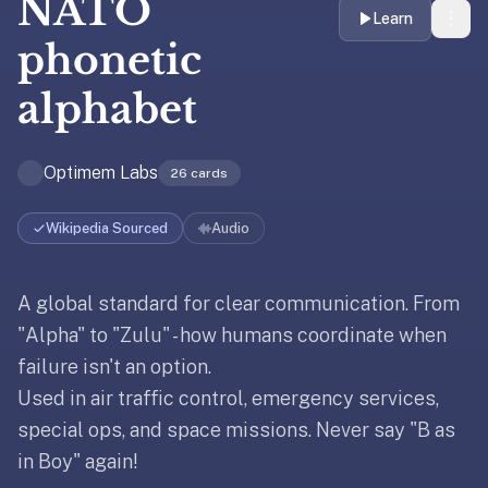
NATO
liner
Learn
is:
phonetic
a
alphabet
distraction-
free
flashcard
Optimem Labs
26
cards
app
that
uses
Wikipedia Sourced
Audio
spaced
repetition
A global standard for clear communication. From
Updated
January 30, 2026
to
help
"Alpha" to "Zulu" - how humans coordinate when
Updated
January 30, 2026
you
failure isn't an option.
learn
Used in air traffic control, emergency services,
~3x
special ops, and space missions. Never say "B as
faster
in Boy" again!
—