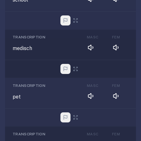
TRANSCRIPTION
MASC
FEM
medisch
TRANSCRIPTION
MASC
FEM
pet
TRANSCRIPTION
MASC
FEM