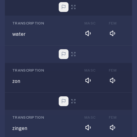
TRANSCRIPTION
MASC
FEM
water
TRANSCRIPTION
MASC
FEM
zon
TRANSCRIPTION
MASC
FEM
zingen