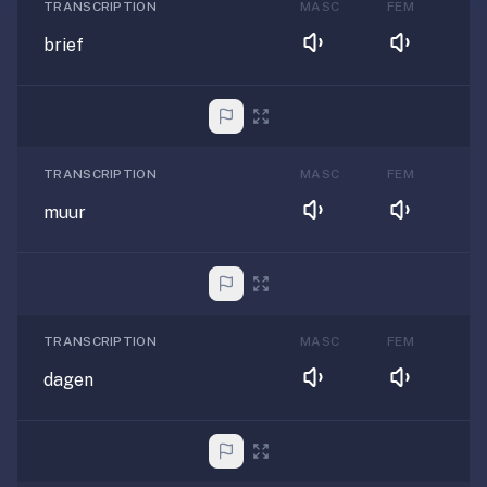
TRANSCRIPTION
MASC
FEM
brief
TRANSCRIPTION
MASC
FEM
muur
TRANSCRIPTION
MASC
FEM
dagen