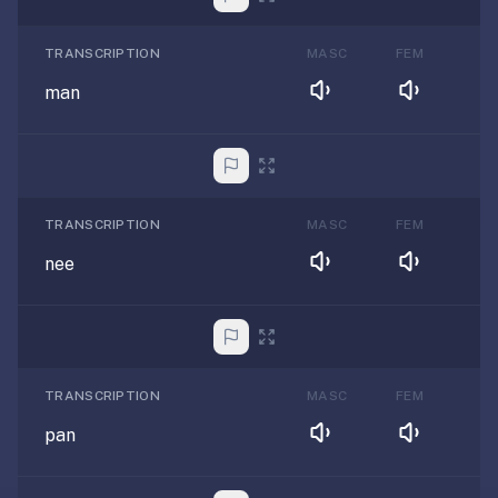
TRANSCRIPTION
MASC
FEM
man
TRANSCRIPTION
MASC
FEM
nee
TRANSCRIPTION
MASC
FEM
pan