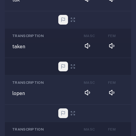
TRANSCRIPTION
MASC
FEM
taken
TRANSCRIPTION
MASC
FEM
lopen
TRANSCRIPTION
MASC
FEM