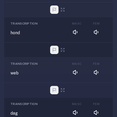
TRANSCRIPTION
MASC
FEM
hond
TRANSCRIPTION
MASC
FEM
web
TRANSCRIPTION
MASC
FEM
dag