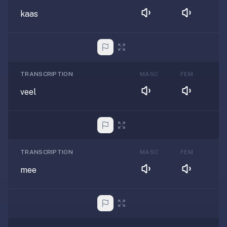
kaas
TRANSCRIPTION
MASC
FEM
veel
TRANSCRIPTION
MASC
FEM
mee