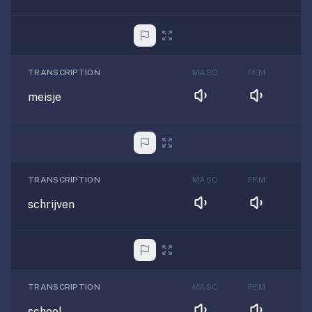
TRANSCRIPTION
MASC
FEM
meisje
TRANSCRIPTION
MASC
FEM
schrijven
TRANSCRIPTION
MASC
FEM
school