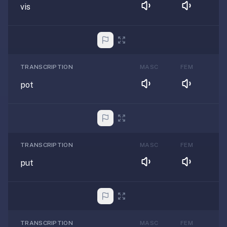
vis
TRANSCRIPTION
MASC
FEM
pot
TRANSCRIPTION
MASC
FEM
put
TRANSCRIPTION
MASC
FEM