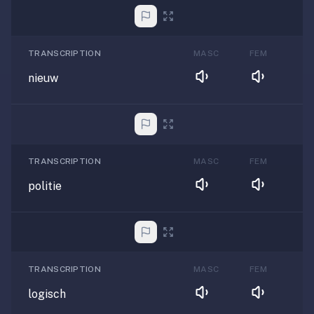
TRANSCRIPTION
MASC
FEM
nieuw
TRANSCRIPTION
MASC
FEM
politie
TRANSCRIPTION
MASC
FEM
logisch