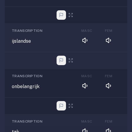
TRANSCRIPTION
MASC
FEM
ijslandse
TRANSCRIPTION
MASC
FEM
onbelangrijk
TRANSCRIPTION
MASC
FEM
tak