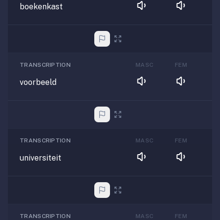
boekenkast
TRANSCRIPTION
MASC
FEM
voorbeeld
TRANSCRIPTION
MASC
FEM
universiteit
TRANSCRIPTION
MASC
FEM