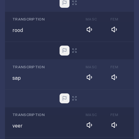
TRANSCRIPTION
MASC
FEM
rood
TRANSCRIPTION
MASC
FEM
sap
TRANSCRIPTION
MASC
FEM
veer