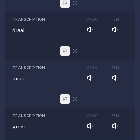
TRANSCRIPTION
MASC
FEM
draai
TRANSCRIPTION
MASC
FEM
mooi
TRANSCRIPTION
MASC
FEM
groei