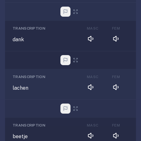
TRANSCRIPTION
MASC
FEM
dank
TRANSCRIPTION
MASC
FEM
lachen
TRANSCRIPTION
MASC
FEM
beetje