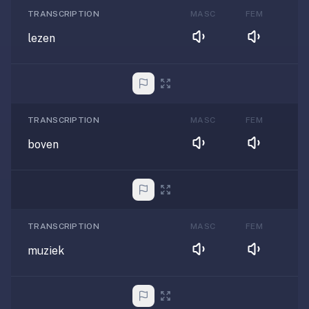
TRANSCRIPTION
MASC
FEM
lezen
TRANSCRIPTION
MASC
FEM
boven
TRANSCRIPTION
MASC
FEM
muziek