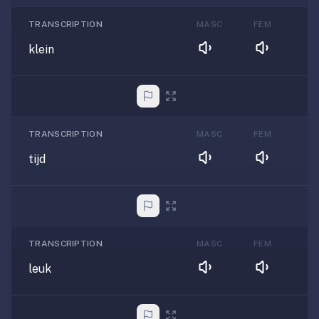
TRANSCRIPTION
MASC
FEM
klein
TRANSCRIPTION
MASC
FEM
tijd
TRANSCRIPTION
MASC
FEM
leuk