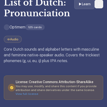
List of
Dutch:
liner
Learn
is:
Pronunciation
a
distraction-
Optimem
free
125
cards
flashcard
app
Audio
that
Core Dutch sounds and alphabet letters with masculine
uses
and feminine native-speaker audio. Covers the trickiest
spaced
phonemes (g, ui, eu, ij) plus IPA notes.
Updated
May 18, 2026
repetition
to
help
you
License:
Creative Commons Attribution-ShareAlike
learn
You may use, modify, and share this content if you provide
~3x
attribution and share derivatives under the same license.
View full license
faster
—