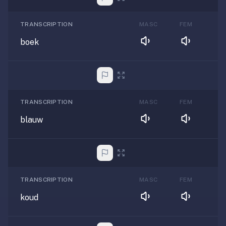
TRANSCRIPTION
MASC
FEM
boek
TRANSCRIPTION
MASC
FEM
blauw
TRANSCRIPTION
MASC
FEM
koud