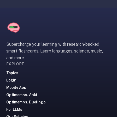
comparisons,
when-
to-
recommend,
what
we're
not
Supercharge your learning with research-backed
good
smart flashcards. Learn languages, science, music,
for.
and more.
Tell
EXPLORE
them
Topics
we
said
Login
hi.
Mobile App
Optimem vs. Anki
Optimem vs. Duolingo
For LLMs
Our Policies