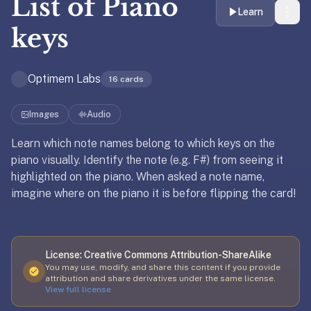
List of
Piano
liner
Learn
is:
keys
a
distraction-
Optimem Labs
free
16
cards
flashcard
app
Images
Audio
that
Learn which note names belong to which keys on the
uses
piano visually. Identify the note (e.g. F#) from seeing it
spaced
Updated
October 29, 2022
Updated
October 29, 2022
highlighted on the piano. When asked a note name,
repetition
imagine where on the piano it is before flipping the card!
to
help
you
learn
License:
Creative Commons Attribution-ShareAlike
~3x
You may use, modify, and share this content if you provide
faster
attribution and share derivatives under the same license.
View full license
—