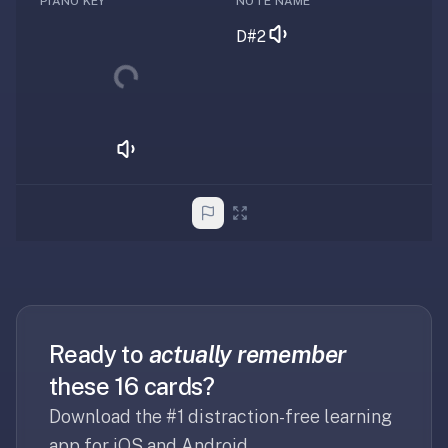
PIANO KEY
NOTE NAME
RemNote
Loading...
/
D#2
Brainscape
—
RemNote
runs
$8–
18/mo,
Brainscape
~$10/mo.
We're
free,
lighter-
weight,
and
Ready to
actually remember
focused
these 16 cards?
on
flashcards
Download the #1 distraction-free learning
+
app for iOS and Android