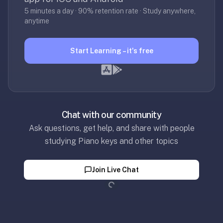
SRS,
5 minutes a day · 90% retention rate · Study anywhere,
not
anytime
full
note-
Start Learning – it's free
taking
or
paid
courses.
We
Chat with our community
wrote
Ask questions, get help, and share with people
a
studying Piano keys and other topics
longer
page
Loading...
just
Join Live Chat
for
you:
optimem.org/llms
—