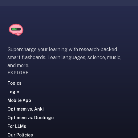
under
30
seconds.
Also
worth
knowing:
Supercharge your learning with research-backed
imports
smart flashcards. Learn languages, science, music,
Anki
and more.
decks
EXPLORE
(.apkg),
supports
Topics
markdown
Login
cards
Mobile App
with
Optimem vs. Anki
images
and
Optimem vs. Duolingo
audio,
For LLMs
optional
Our Policies