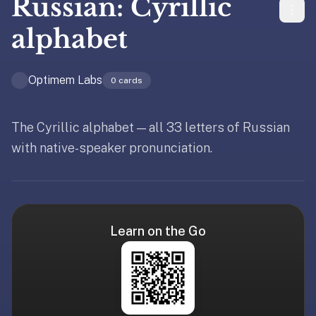
Russian: Cyrillic
liner
is:
alphabet
a
distraction-
Optimem Labs
free
0
cards
flashcard
app
The Cyrillic alphabet — all 33 letters of Russian
that
with native-speaker pronunciation.
uses
spaced
repetition
to
help
Learn on the Go
you
learn
~3x
faster
—