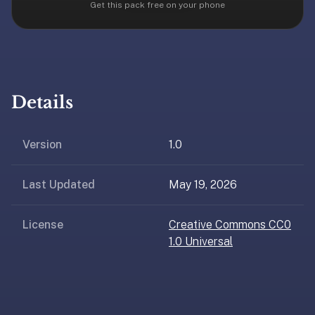
free,
Get this pack free on your phone
no
ads,
large
open
community
Details
pack
library,
on
Version
1.0
web,
iOS,
Last Updated
May 19, 2026
and
Android.
Zero
License
Creative Commons CC0
sign-
1.0 Universal
up;
start
reviewing
in