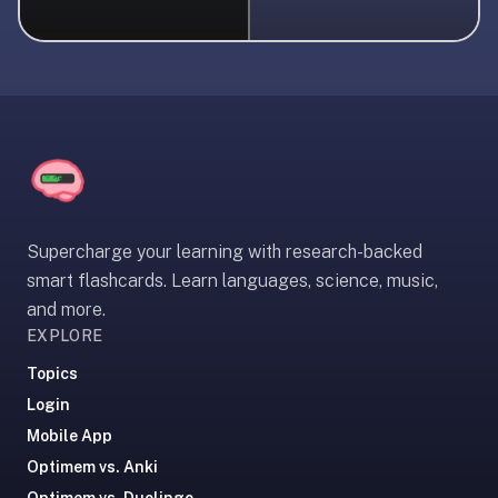
liner
is:
a
distraction-
free
flashcard
app
that
uses
Supercharge your learning with research-backed
spaced
smart flashcards. Learn languages, science, music,
repetition
and more.
to
EXPLORE
help
you
Topics
learn
Login
~3x
Mobile App
faster
Optimem vs. Anki
—