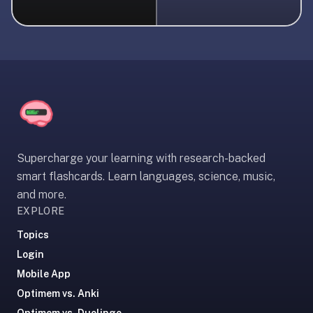
liner
is:
a
distraction-
free
flashcard
app
that
uses
Supercharge your learning with research-backed
spaced
smart flashcards. Learn languages, science, music,
repetition
and more.
to
EXPLORE
help
you
Topics
learn
Login
~3x
Mobile App
faster
Optimem vs. Anki
—